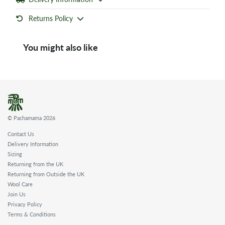
Returns Policy
You might also like
© Pachamama 2026
Contact Us
Delivery Information
Sizing
Returning from the UK
Returning from Outside the UK
Wool Care
Join Us
Privacy Policy
Terms & Conditions