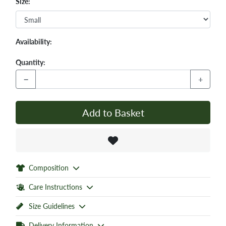
Size:
Availability:
Quantity:
−
+
Add to Basket
Composition
Care Instructions
Size Guidelines
Delivery Information