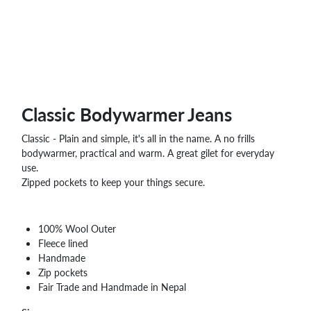
WHOLESALE
SHOPPING
BASKET
WISH
LIST
CONTACT
Classic Bodywarmer Jeans
Classic - Plain and simple, it's all in the name. A no frills
bodywarmer, practical and warm. A great gilet for everyday
use.
Zipped pockets to keep your things secure.
100% Wool Outer
Fleece lined
Handmade
Zip pockets
Fair Trade and Handmade in Nepal