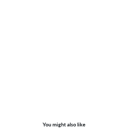
You might also like