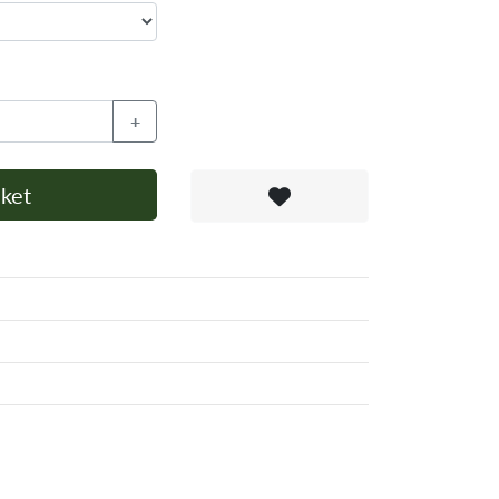
+
ket