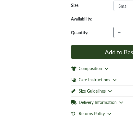
Size:
Availability:
−
Quantity:
Add to Bas
Composition
Care Instructions
Size Guidelines
Delivery Information
Returns Policy