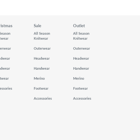
ristmas
Sale
Outlet
 Season
All Season
All Season
twear
Knitwear
Knitwear
erwear
Outerwear
Outerwear
adwear
Headwear
Headwear
ndwear
Handwear
Handwear
twear
Merino
Merino
essories
Footwear
Footwear
Accessories
Accessories