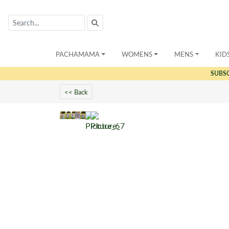
PACHAMAMA
WOMENS
MENS
KID
SUBS
<< Back