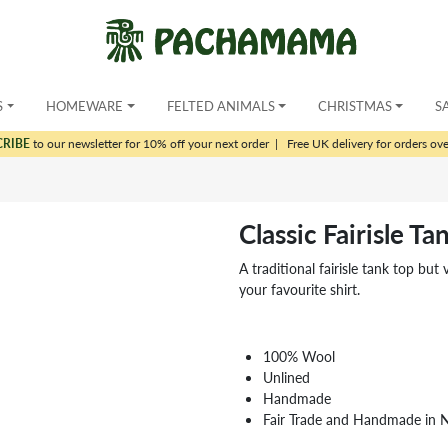
S
HOMEWARE
FELTED ANIMALS
CHRISTMAS
S
CRIBE
to our newsletter for 10% off your next order
|
Free UK delivery for orders ov
Classic Fairisle T
A traditional fairisle tank top b
your favourite shirt.
100% Wool
Unlined
Handmade
Fair Trade and Handmade in 