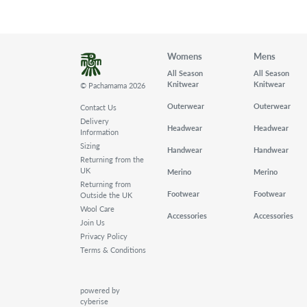
Womens
Mens
All Season
All Season
Knitwear
Knitwear
© Pachamama 2026
Outerwear
Outerwear
Contact Us
Delivery
Headwear
Headwear
Information
Sizing
Handwear
Handwear
Returning from the
UK
Merino
Merino
Returning from
Footwear
Footwear
Outside the UK
Wool Care
Accessories
Accessories
Join Us
Privacy Policy
Terms & Conditions
powered by
cyberise