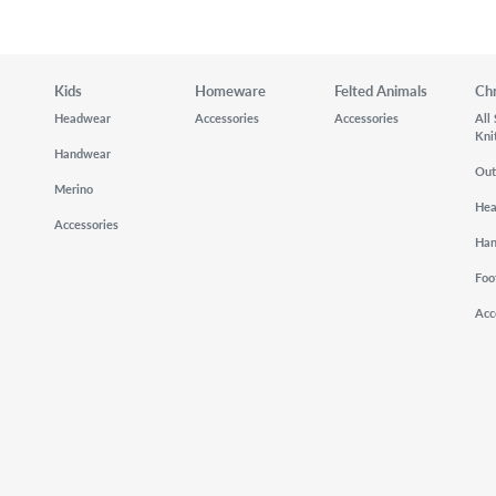
Kids
Homeware
Felted Animals
Ch
Headwear
Accessories
Accessories
All
Kni
Handwear
Out
Merino
He
Accessories
Ha
Foo
Acc