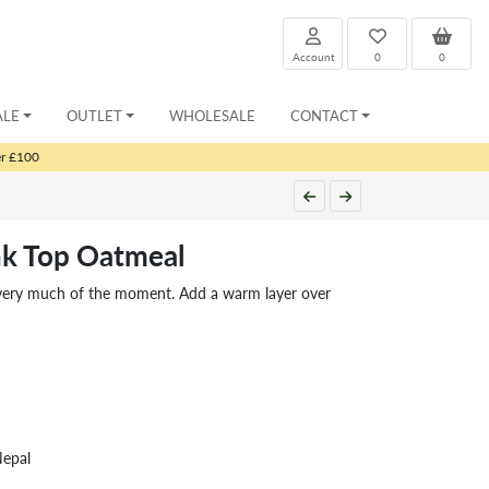
Account
0
0
ALE
OUTLET
WHOLESALE
CONTACT
er £100
ank Top Oatmeal
ut very much of the moment. Add a warm layer over
Nepal