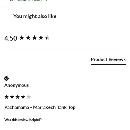
You might also like
New content loaded
4.50
Product Reviews
Anonymous
Pachamama - Marrakech Tank Top
Was this review helpful?