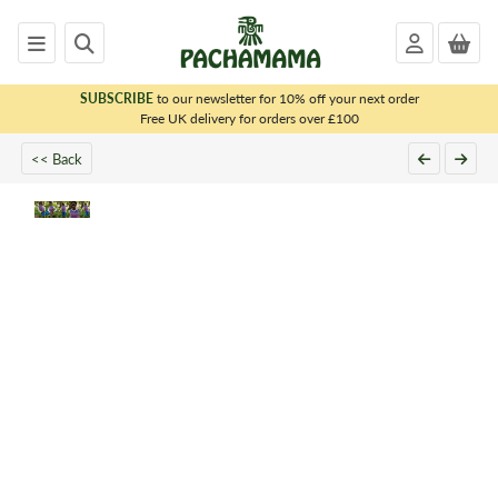
SUBSCRIBE
to our newsletter for 10% off your next order
x
Free UK delivery for orders over £100
<< Back