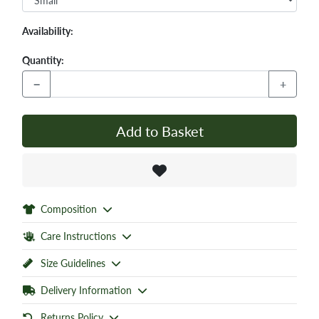
Availability:
Quantity:
−
+
Add to Basket
Composition
Care Instructions
Size Guidelines
Delivery Information
Returns Policy