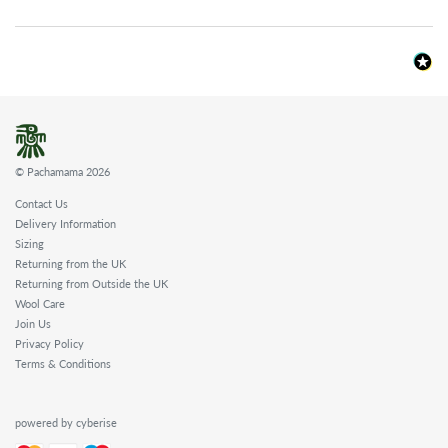
© Pachamama 2026
Contact Us
Delivery Information
Sizing
Returning from the UK
Returning from Outside the UK
Wool Care
Join Us
Privacy Policy
Terms & Conditions
powered by cyberise