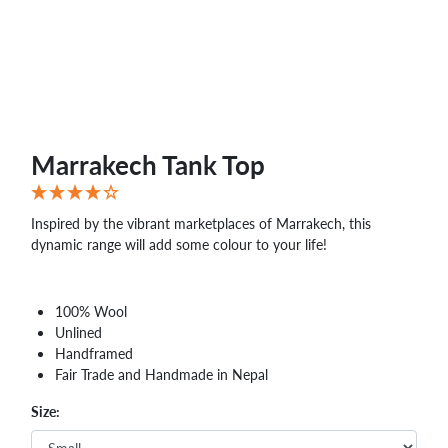
Marrakech Tank Top
Inspired by the vibrant marketplaces of Marrakech, this
dynamic range will add some colour to your life!
100% Wool
Unlined
Handframed
Fair Trade and Handmade in Nepal
Size: