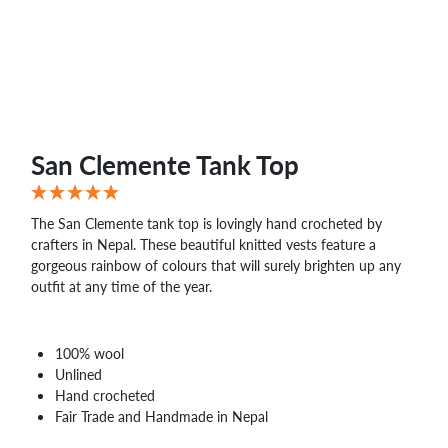
San Clemente Tank Top
The San Clemente tank top is lovingly hand crocheted by
crafters in Nepal. These beautiful knitted vests feature a
gorgeous rainbow of colours that will surely brighten up any
outfit at any time of the year.
100% wool
Unlined
Hand crocheted
Fair Trade and Handmade in Nepal