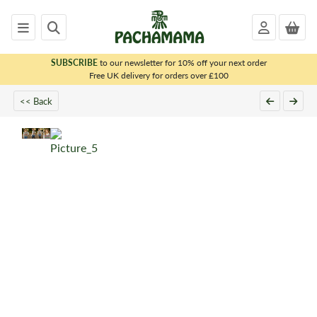
SUBSCRIBE
to our newsletter for 10% off your next order
x
Free UK delivery for orders over £100
<< Back