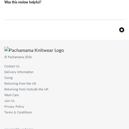
Was this review helpful?
© Pachamama 2026
Contact Us
Delivery Information
Sizing
Returning from the UK
Returning from Outside the UK
Wool Care
Join Us
Privacy Policy
Terms & Conditions