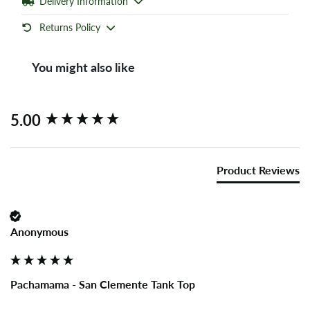
Delivery Information
Returns Policy
You might also like
New content loaded
5.00
Product Reviews
Anonymous
Pachamama - San Clemente Tank Top