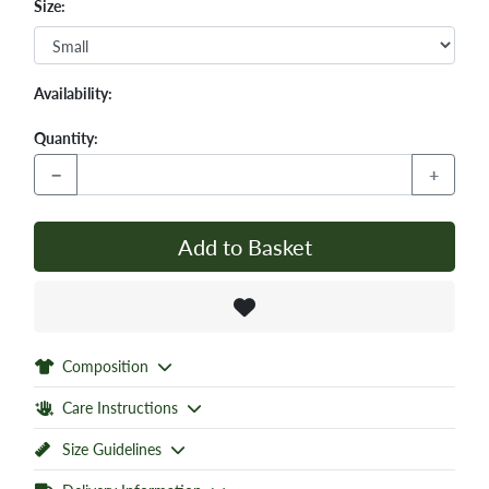
Size:
Availability:
Quantity:
−
+
Add to Basket
Composition
Care Instructions
Size Guidelines