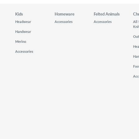
Kids
Homeware
Felted Animals
Ch
Headwear
Accessories
Accessories
All
Kni
Handwear
Out
Merino
He
Accessories
Ha
Foo
Acc