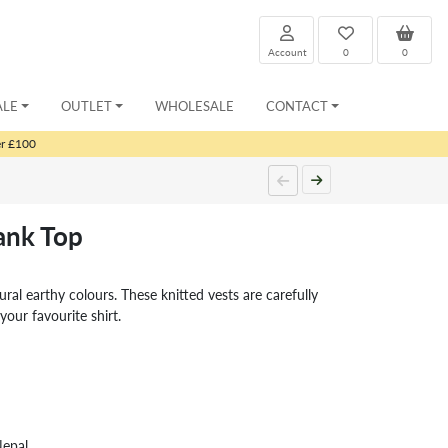
Account
0
0
ALE
OUTLET
WHOLESALE
CONTACT
er £100
nk Top
tural earthy colours. These knitted vests are carefully
your favourite shirt.
Nepal