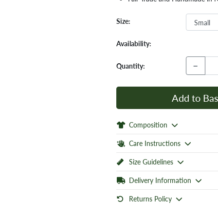
Size:
Availability:
−
Quantity:
Add to Bas
Composition
Care Instructions
Size Guidelines
Delivery Information
Returns Policy