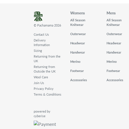
Womens
Mens
All Season
All Season
Knitwear
Knitwear
© Pachamama 2026
Outerwear
Outerwear
Contact Us
Delivery
Headwear
Headwear
Information
Sizing
Handwear
Handwear
Returning from the
UK
Merino
Merino
Returning from
Footwear
Footwear
Outside the UK
Wool Care
Accessories
Accessories
Join Us
Privacy Policy
Terms & Conditions
powered by
cyberise