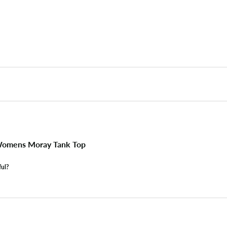
omens Moray Tank Top
ful?