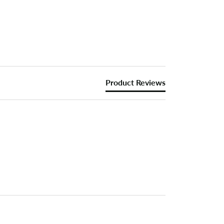
Product Reviews