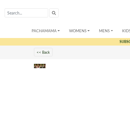
PACHAMAMA
WOMENS
MENS
KID
SUBS
<< Back