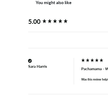
You might also like
New content loaded
5.00
Sara Harris
Pachamama - W
Was this review help