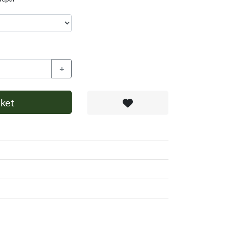
+
ket