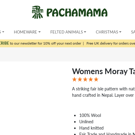
S
HOMEWARE
FELTED ANIMALS
CHRISTMAS
S
CRIBE
to our newsletter for 10% off your next order
|
Free UK delivery for orders ov
Womens Moray Ta
A striking fair isle pattern with na
hand crafted in Nepal. Layer over 
100% Wool
Unlined
Hand knitted
Fair Trade and Handmade in 