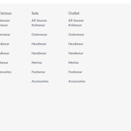
ristmas
Sale
Outlet
 Season
All Season
All Season
twear
Knitwear
Knitwear
erwear
Outerwear
Outerwear
adwear
Headwear
Headwear
ndwear
Handwear
Handwear
twear
Merino
Merino
essories
Footwear
Footwear
Accessories
Accessories