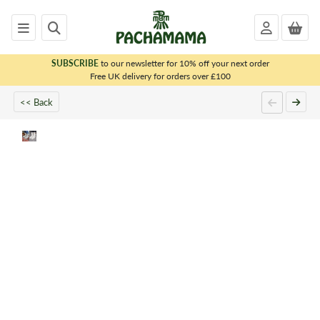
SUBSCRIBE
to our newsletter for 10% off your next order
x
Free UK delivery for orders over £100
<< Back