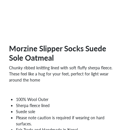
Morzine Slipper Socks Suede
Sole Oatmeal
Chunky ribbed knitting lined with soft fluffy sherpa fleece.
These feel like a hug for your feet, perfect for light wear
around the home
100% Wool Outer
Sherpa fleece lined
Suede sole
Please note caution is required if wearing on hard
surfaces.
Fair Trade and Handmade in Nepal