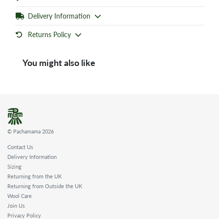
Delivery Information
Returns Policy
You might also like
© Pachamama 2026
Contact Us
Delivery Information
Sizing
Returning from the UK
Returning from Outside the UK
Wool Care
Join Us
Privacy Policy