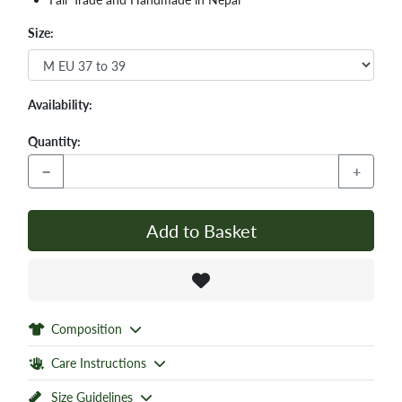
Size:
Availability:
Quantity:
−
+
Add to Basket
Composition
Care Instructions
Size Guidelines