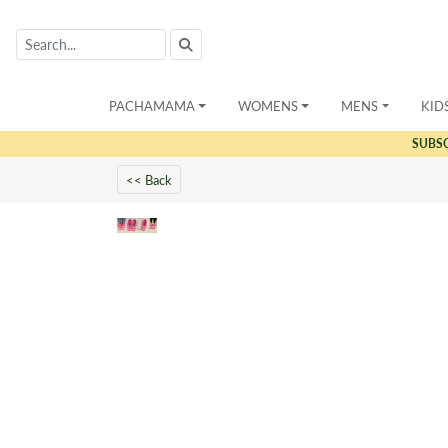
PACHAMAMA
WOMENS
MENS
KID
SUBS
<< Back