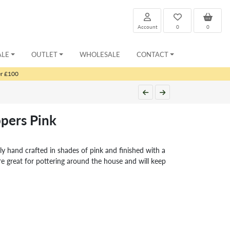
Account
0
0
ALE
OUTLET
WHOLESALE
CONTACT
er £100
ppers Pink
lly hand crafted in shades of pink and finished with a
are great for pottering around the house and will keep