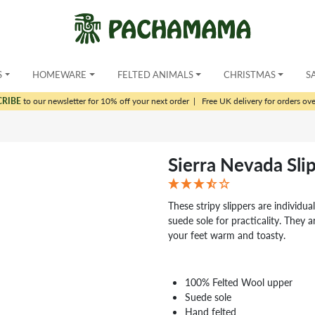
S
HOMEWARE
FELTED ANIMALS
CHRISTMAS
S
CRIBE
to our newsletter for 10% off your next order
|
Free UK delivery for orders ov
Sierra Nevada Sli
These stripy slippers are individua
suede sole for practicality. They 
your feet warm and toasty.
100% Felted Wool upper
Suede sole
Hand felted