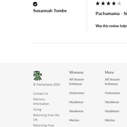
Susannah Tombs
Pachamama - Si
Was this review help
Womens
Mens
All Season
All Season
Knitwear
Knitwear
© Pachamama 2026
Outerwear
Outerwear
Contact Us
Delivery
Headwear
Headwear
Information
Sizing
Handwear
Handwear
Returning from the
UK
Merino
Merino
Returning from