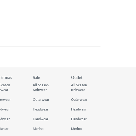
ristmas
Sale
Outlet
 Season
All Season
All Season
twear
Knitwear
Knitwear
erwear
Outerwear
Outerwear
adwear
Headwear
Headwear
ndwear
Handwear
Handwear
twear
Merino
Merino