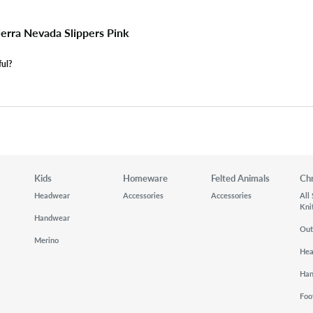
erra Nevada Slippers Pink
ful?
Kids
Homeware
Felted Animals
Ch
Headwear
Accessories
Accessories
All
Kni
Handwear
Out
Merino
He
Ha
Foo