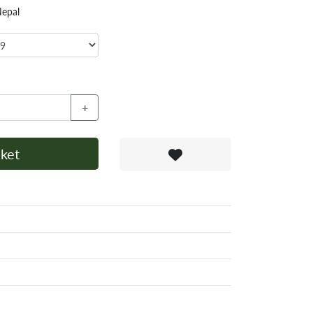
Nepal
+
ket