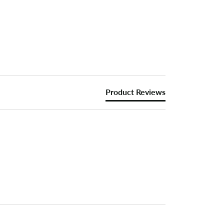
Product Reviews