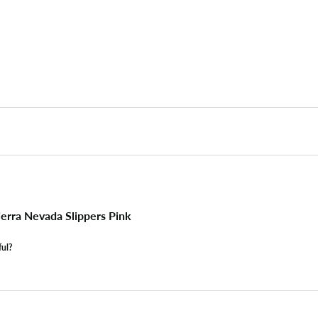
erra Nevada Slippers Pink
ful?