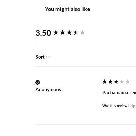
You might also like
New content loaded
3.50
Sort
Anonymous
Pachamama - Si
Was this review help