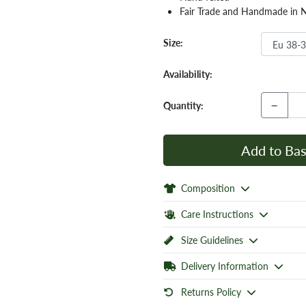
Fair Trade and Handmade in 
Size:
Availability:
−
Quantity:
Add to Bas
Composition
Care Instructions
Size Guidelines
Delivery Information
Returns Policy