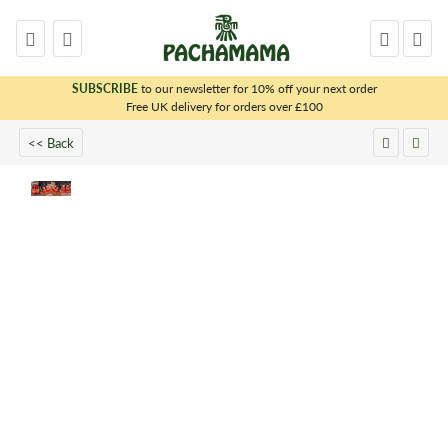
SUBSCRIBE
to our newsletter for 10% off your next order
x
Free UK delivery for orders over £100
<< Back