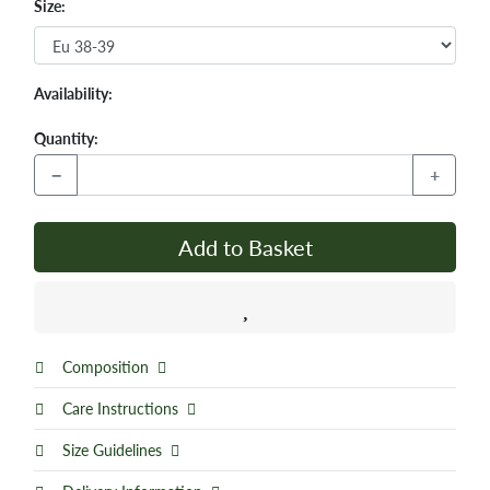
Size:
Availability:
Quantity:
−
+
Add to Basket
Composition
Care Instructions
Size Guidelines