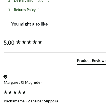
Delivery Information
Returns Policy
You might also like
New content loaded
5.00
Product Reviews
Margaret G Magruder
Pachamama - Zanzibar Slippers