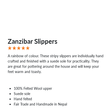
Zanzibar Slippers
A rainbow of colour. These stripy slippers are individually hand
crafted and finished with a suede sole for practicality. They
are great for pottering around the house and will keep your
feet warm and toasty.
100% Felted Wool upper
Suede sole
Hand felted
Fair Trade and Handmade in Nepal