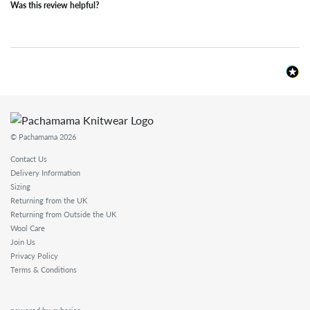
Was this review helpful?
© Pachamama 2026
Contact Us
Delivery Information
Sizing
Returning from the UK
Returning from Outside the UK
Wool Care
Join Us
Privacy Policy
Terms & Conditions