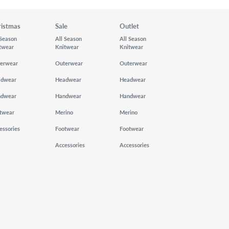
ristmas
Sale
Outlet
 Season
All Season
All Season
twear
Knitwear
Knitwear
erwear
Outerwear
Outerwear
adwear
Headwear
Headwear
ndwear
Handwear
Handwear
twear
Merino
Merino
essories
Footwear
Footwear
Accessories
Accessories