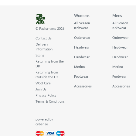
Womens
Mens
All Season
All Season
Knitwear
Knitwear
© Pachamama 2026
Outerwear
Outerwear
Contact Us
Delivery
Headwear
Headwear
Information
Sizing
Handwear
Handwear
Returning from the
UK
Merino
Merino
Returning from
Footwear
Footwear
Outside the UK
Wool Care
Accessories
Accessories
Join Us
Privacy Policy
Terms & Conditions
powered by
cyberise