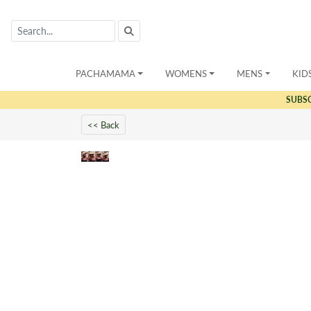
PACHAMAMA
WOMENS
MENS
KID
SUBS
<< Back