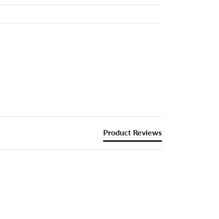
Product Reviews