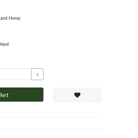
n and Hemp
Nepal
+
ket