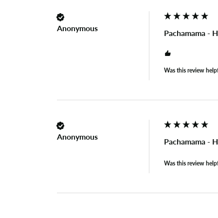
Anonymous
Pachamama - H
Was this review help
Anonymous
Pachamama - H
Was this review help