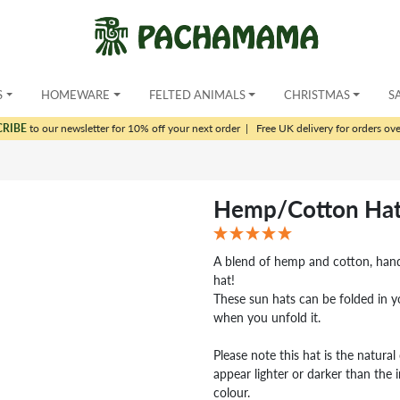
S
HOMEWARE
FELTED ANIMALS
CHRISTMAS
S
CRIBE
to our newsletter for 10% off your next order
|
Free UK delivery for orders ov
Hemp/Cotton Hat
A blend of hemp and cotton, hand
hat!
These sun hats can be folded in y
when you unfold it.
Please note this hat is the natura
appear lighter or darker than the 
colour.