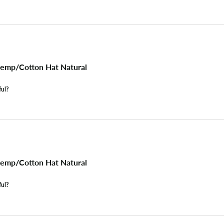
emp/Cotton Hat Natural
ful?
emp/Cotton Hat Natural
ful?