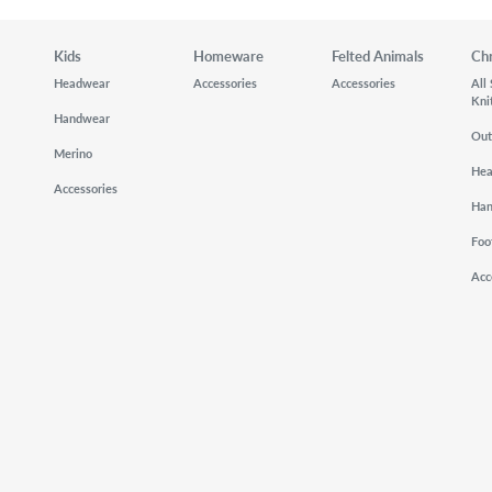
Kids
Homeware
Felted Animals
Ch
Headwear
Accessories
Accessories
All
Kni
Handwear
Out
Merino
He
Accessories
Ha
Foo
Acc