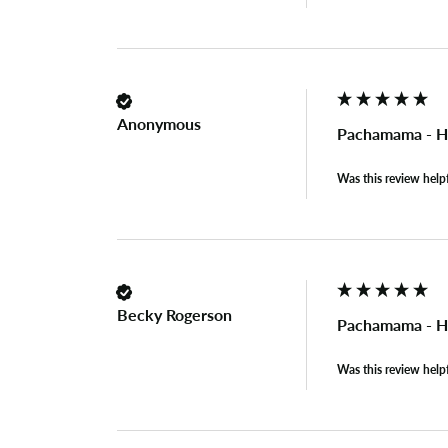
Anonymous
Pachamama - H
Was this review help
Becky Rogerson
Pachamama - H
Was this review help