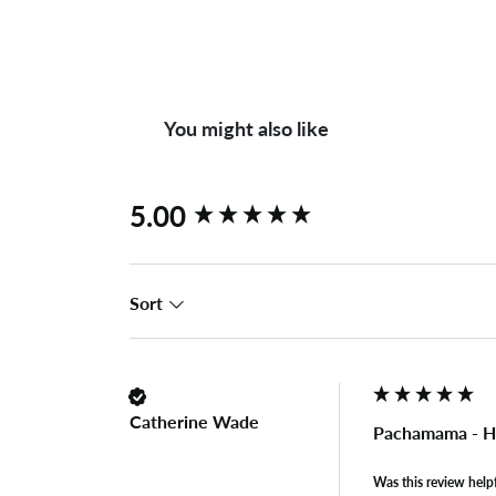
You might also like
New content loaded
5.00
Sort
Catherine Wade
Pachamama - H
Was this review help