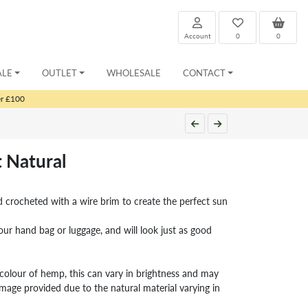
Account
0
0
ALE
OUTLET
WHOLESALE
CONTACT
er £100
 Natural
 crocheted with a wire brim to create the perfect sun
our hand bag or luggage, and will look just as good
l colour of hemp, this can vary in brightness and may
image provided due to the natural material varying in