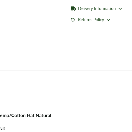
Delivery Information
Returns Policy
emp/Cotton Hat Natural
ful?