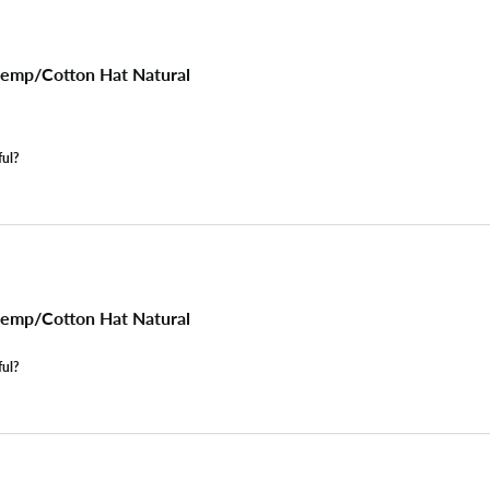
emp/Cotton Hat Natural
ful?
emp/Cotton Hat Natural
ful?