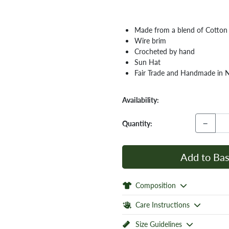
Made from a blend of Cotto
Wire brim
Crocheted by hand
Sun Hat
Fair Trade and Handmade in 
Availability:
−
Quantity:
Add to Bas
Composition
Care Instructions
Size Guidelines