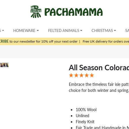
S
HOMEWARE
FELTED ANIMALS
CHRISTMAS
S
CRIBE
to our newsletter for 10% off your next order
|
Free UK delivery for orders ov
All Season Color
Embrace the timeless fair isle pat
choice for both winter and spring
100% Wool
Unlined
Finely Knit
Fair Trade and Handmade in 