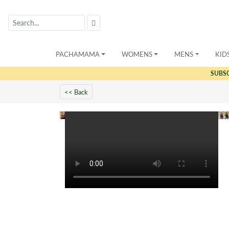
PACHAMAMA
WOMENS
MENS
KID
SUBS
<< Back