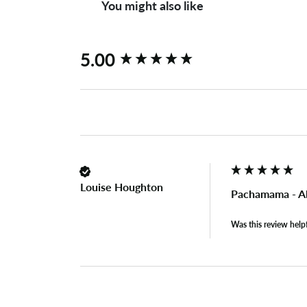
You might also like
New content loaded
5.00
Louise Houghton
Pachamama - Al
Was this review help