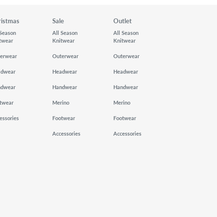
ristmas
Sale
Outlet
 Season
All Season
All Season
twear
Knitwear
Knitwear
erwear
Outerwear
Outerwear
adwear
Headwear
Headwear
ndwear
Handwear
Handwear
twear
Merino
Merino
essories
Footwear
Footwear
Accessories
Accessories