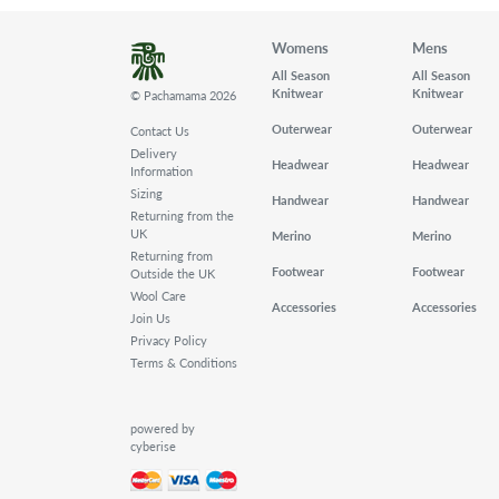
Womens
Mens
All Season
All Season
Knitwear
Knitwear
© Pachamama 2026
Outerwear
Outerwear
Contact Us
Delivery
Headwear
Headwear
Information
Sizing
Handwear
Handwear
Returning from the
UK
Merino
Merino
Returning from
Footwear
Footwear
Outside the UK
Wool Care
Accessories
Accessories
Join Us
Privacy Policy
Terms & Conditions
powered by
cyberise