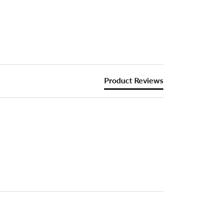
Product Reviews