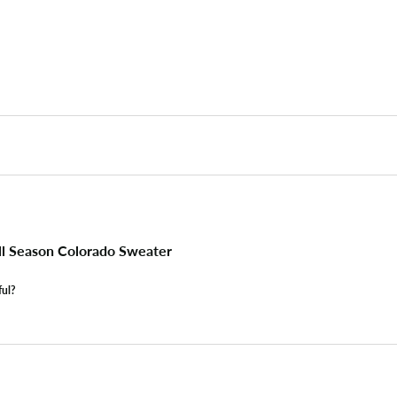
l Season Colorado Sweater
ful?