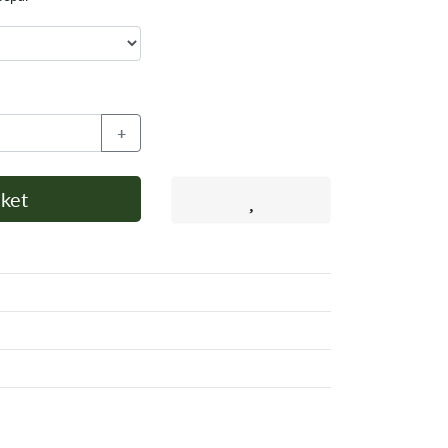
+
ket