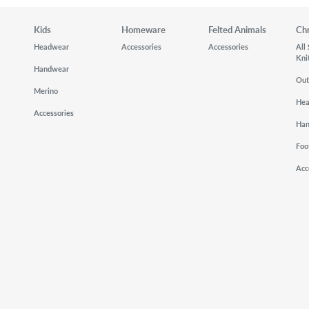
Kids
Homeware
Felted Animals
Ch
Headwear
Accessories
Accessories
All
Kni
Handwear
Out
Merino
He
Accessories
Ha
Foo
Acc