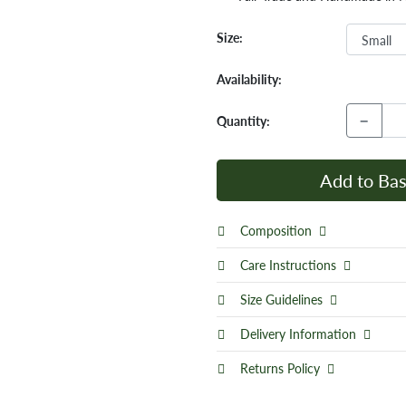
Size:
Availability:
−
Quantity:
Add to Bas
Composition
Care Instructions
Size Guidelines
Delivery Information
Returns Policy