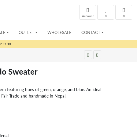
Account
0
0
ALE
OUTLET
WHOLESALE
CONTACT
er £100
ado Sweater
tern featuring hues of green, orange, and blue. An ideal
. Fair Trade and handmade in Nepal.
Nepal