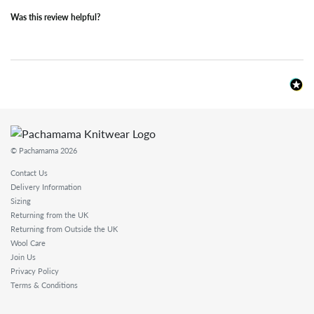
Was this review helpful?
© Pachamama 2026
Contact Us
Delivery Information
Sizing
Returning from the UK
Returning from Outside the UK
Wool Care
Join Us
Privacy Policy
Terms & Conditions