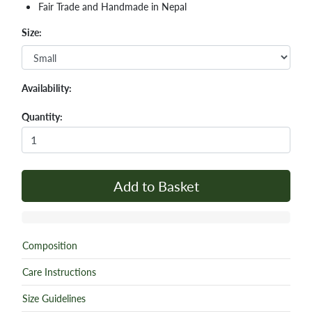
Fair Trade and Handmade in Nepal
Size:
Availability:
Quantity:
Add to Basket
Composition
Care Instructions
Size Guidelines