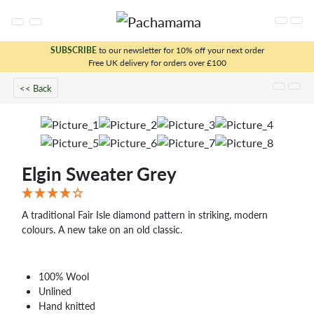
SUBSCRIBE
to our newsletter for 10% off your next order
Free UK delivery for orders over £100
x
<< Back
Elgin Sweater Grey
A traditional Fair Isle diamond pattern in striking, modern
colours. A new take on an old classic.
100% Wool
Unlined
Hand knitted