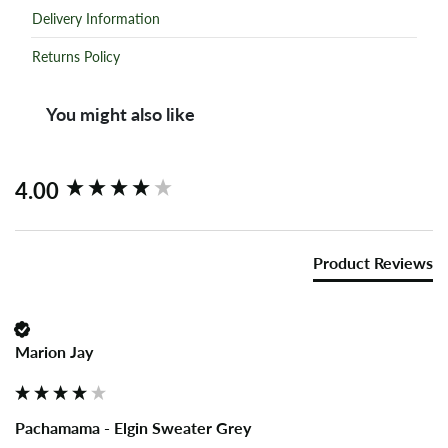
Delivery Information
Returns Policy
You might also like
New content loaded
4.00
Product Reviews
Marion Jay
Pachamama - Elgin Sweater Grey