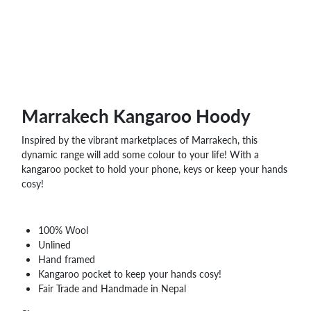
Marrakech Kangaroo Hoody
Inspired by the vibrant marketplaces of Marrakech, this
dynamic range will add some colour to your life! With a
kangaroo pocket to hold your phone, keys or keep your hands
cosy!
100% Wool
Unlined
Hand framed
Kangaroo pocket to keep your hands cosy!
Fair Trade and Handmade in Nepal