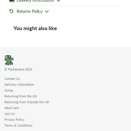
Delivery Information
Returns Policy
You might also like
© Pachamama 2026
Contact Us
Delivery Information
Sizing
Returning from the UK
Returning from Outside the UK
Wool Care
Join Us
Privacy Policy
Terms & Conditions