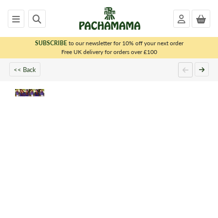
SUBSCRIBE
to our newsletter for 10% off your next order
x
Free UK delivery for orders over £100
<< Back