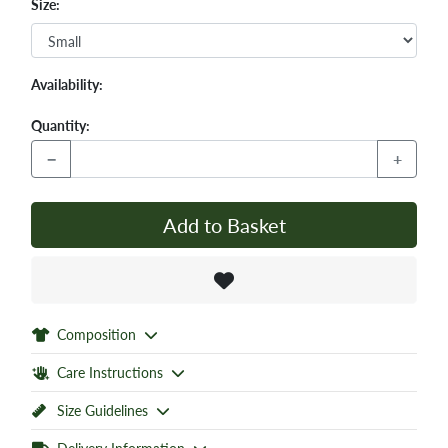
Size:
Availability:
Quantity:
−
+
Add to Basket
Composition
Care Instructions
Size Guidelines