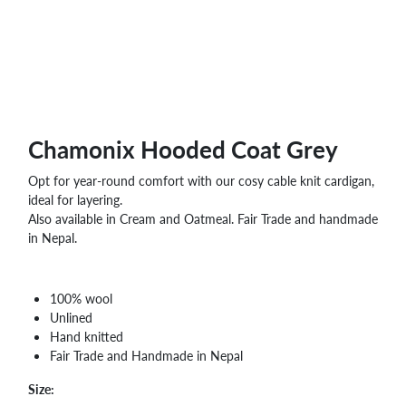
Chamonix Hooded Coat Grey
Opt for year-round comfort with our cosy cable knit cardigan,
ideal for layering.
Also available in Cream and Oatmeal. Fair Trade and handmade
in Nepal.
100% wool
Unlined
Hand knitted
Fair Trade and Handmade in Nepal
Size: