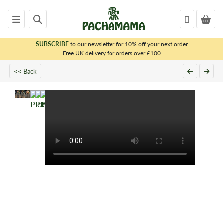
SUBSCRIBE
to our newsletter for 10% off your next order
x
Free UK delivery for orders over £100
<< Back