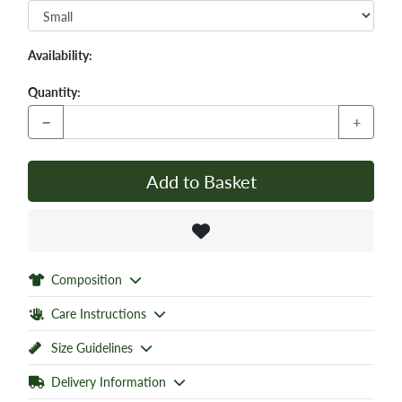
Availability:
Quantity:
−
+
Add to Basket
Composition
Care Instructions
Size Guidelines
Delivery Information