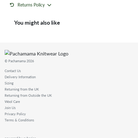
Returns Policy
You might also like
© Pachamama 2026
Contact Us
Delivery Information
Sizing
Returning from the UK
Returning from Outside the UK
Wool Care
Join Us
Privacy Policy
Terms & Conditions