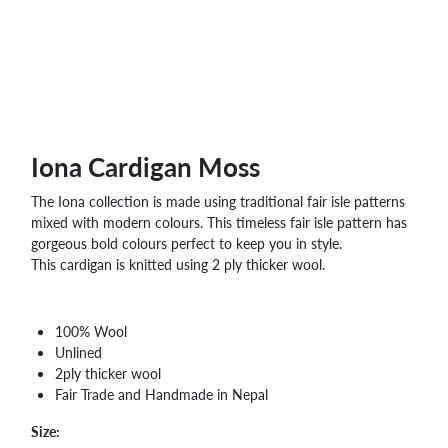
WHOLESALE
SHOPPING
BASKET
WISH
LIST
CONTACT
Iona Cardigan Moss
The Iona collection is made using traditional fair isle patterns
mixed with modern colours. This timeless fair isle pattern has
gorgeous bold colours perfect to keep you in style.
This cardigan is knitted using 2 ply thicker wool.
100% Wool
Unlined
2ply thicker wool
Fair Trade and Handmade in Nepal
Size: