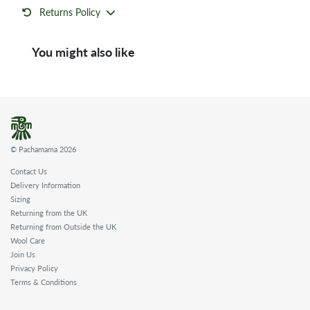
Returns Policy
You might also like
© Pachamama 2026
Contact Us
Delivery Information
Sizing
Returning from the UK
Returning from Outside the UK
Wool Care
Join Us
Privacy Policy
Terms & Conditions