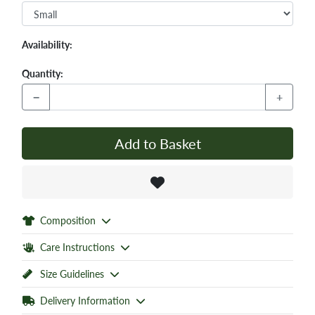
Availability:
Quantity:
−
+
Add to Basket
Composition
Care Instructions
Size Guidelines
Delivery Information