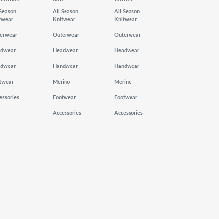
 Season
All Season
All Season
twear
Knitwear
Knitwear
erwear
Outerwear
Outerwear
adwear
Headwear
Headwear
ndwear
Handwear
Handwear
twear
Merino
Merino
essories
Footwear
Footwear
Accessories
Accessories