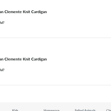
n Clemente Knit Cardigan
ful?
n Clemente Knit Cardigan
ful?
Kids
Homeware
Felted Animals
Ch