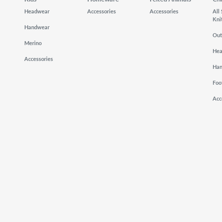
Headwear
Accessories
Accessories
All
Kni
Handwear
Out
Merino
He
Accessories
Ha
Foo
Acc