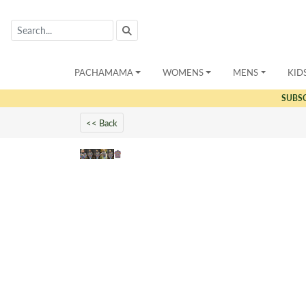
PACHAMAMA
WOMENS
MENS
KID
SUBS
<< Back