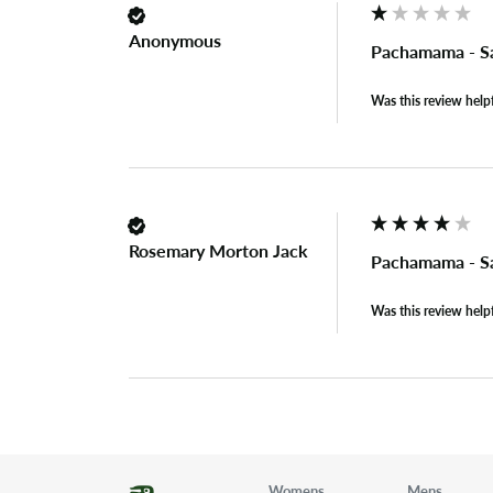
Anonymous
Pachamama - Sa
Was this review help
Rosemary Morton Jack
Pachamama - Sa
Was this review help
Womens
Mens