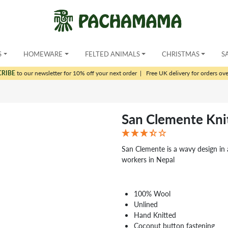
S
HOMEWARE
FELTED ANIMALS
CHRISTMAS
S
CRIBE
to our newsletter for 10% off your next order
|
Free UK delivery for orders ov
San Clemente Kni
San Clemente is a wavy design in 
workers in Nepal
100% Wool
Unlined
Hand Knitted
Coconut button fastening