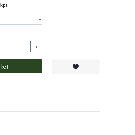
Nepal
+
ket