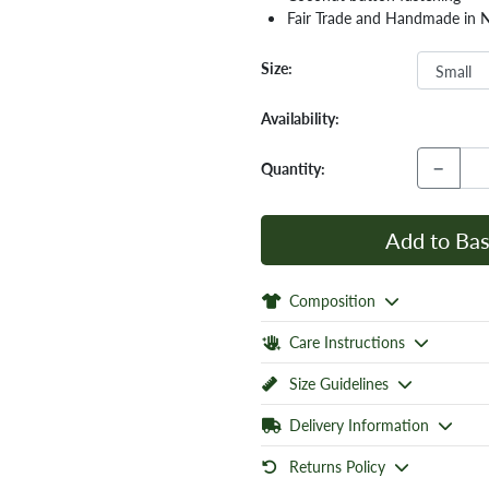
Fair Trade and Handmade in 
Size:
Availability:
−
Quantity:
Add to Bas
Composition
Care Instructions
Size Guidelines
Delivery Information
Returns Policy