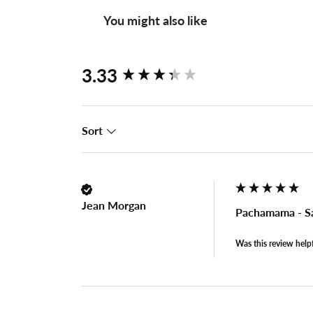
You might also like
New content loaded
3.33
Sort
Jean Morgan
Pachamama - Sa
Was this review help