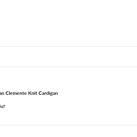
n Clemente Knit Cardigan
ful?