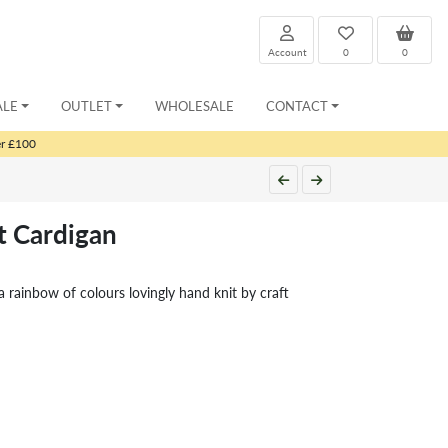
Account
0
0
ALE
OUTLET
WHOLESALE
CONTACT
er £100
t Cardigan
a rainbow of colours lovingly hand knit by craft