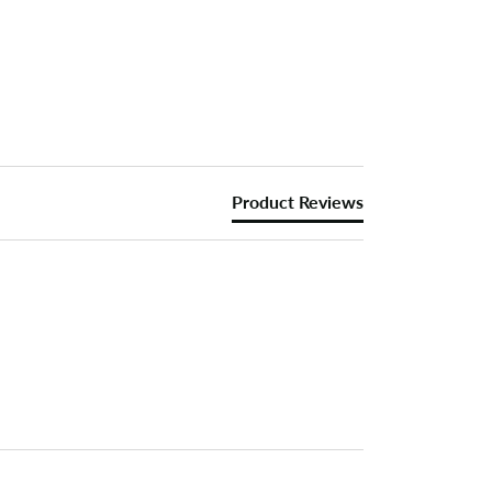
Product Reviews