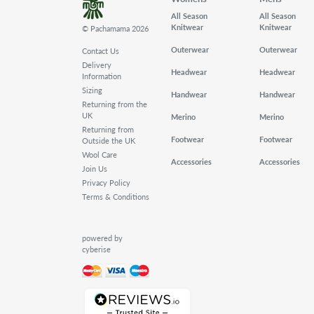
All Season
All Season
Knitwear
Knitwear
© Pachamama 2026
Outerwear
Outerwear
Contact Us
Delivery
Headwear
Headwear
Information
Sizing
Handwear
Handwear
Returning from the
UK
Merino
Merino
Returning from
Footwear
Footwear
Outside the UK
Wool Care
Accessories
Accessories
Join Us
Privacy Policy
Terms & Conditions
powered by
cyberise