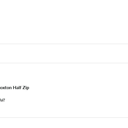
xton Half Zip
ful?