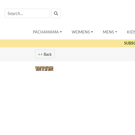
PACHAMAMA
WOMENS
MENS
KID
SUBS
<< Back