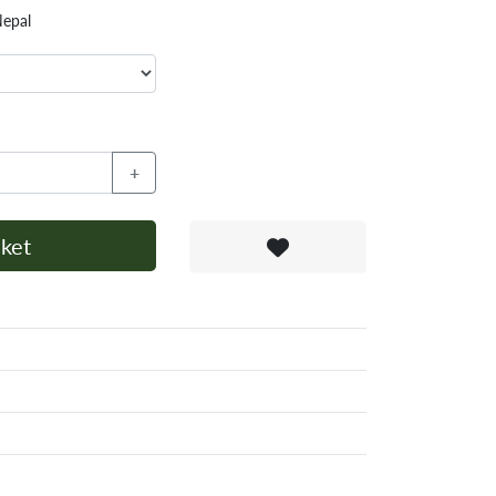
Nepal
+
ket