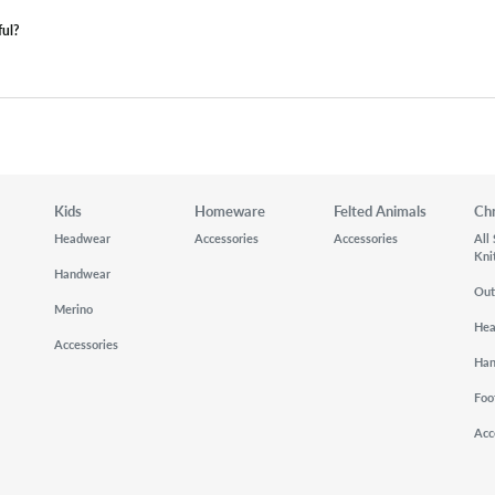
ful?
Kids
Homeware
Felted Animals
Ch
Headwear
Accessories
Accessories
All
Kni
Handwear
Out
Merino
He
Accessories
Ha
Foo
Acc