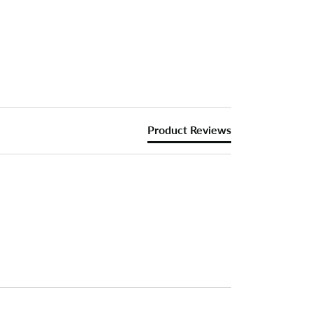
Product Reviews