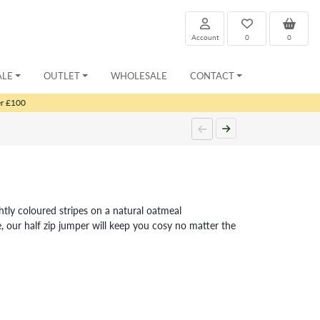
Account
0
0
ALE
OUTLET
WHOLESALE
CONTACT
er £100
ghtly coloured stripes on a natural oatmeal
, our half zip jumper will keep you cosy no matter the