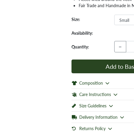
Fair Trade and Handmade in 
Size:
Availability:
−
Quantity:
Add to Bas
Composition
Care Instructions
Size Guidelines
Delivery Information
Returns Policy