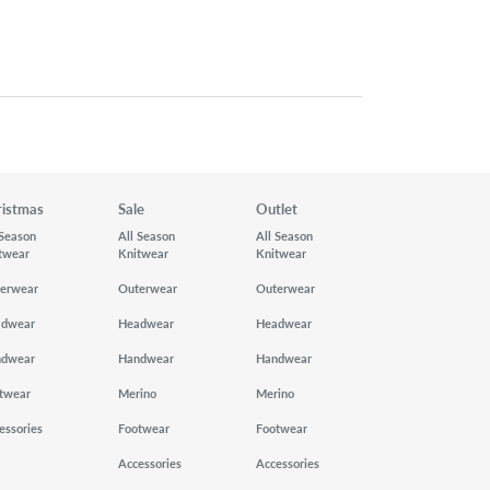
ristmas
Sale
Outlet
 Season
All Season
All Season
twear
Knitwear
Knitwear
erwear
Outerwear
Outerwear
adwear
Headwear
Headwear
ndwear
Handwear
Handwear
twear
Merino
Merino
essories
Footwear
Footwear
Accessories
Accessories