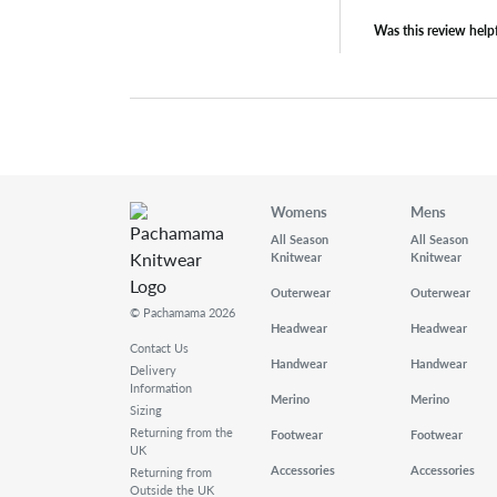
Was this review help
Womens
Mens
All Season
All Season
Knitwear
Knitwear
Outerwear
Outerwear
© Pachamama 2026
Headwear
Headwear
Contact Us
Handwear
Handwear
Delivery
Information
Merino
Merino
Sizing
Returning from the
Footwear
Footwear
UK
Accessories
Accessories
Returning from
Outside the UK