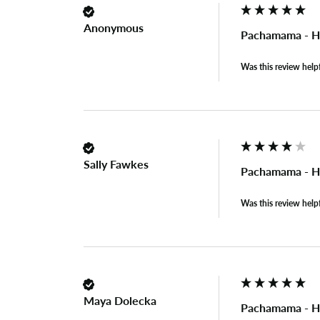
Anonymous
Pachamama - Ho
Was this review help
Sally Fawkes
Pachamama - Ho
Was this review help
Maya Dolecka
Pachamama - Ho