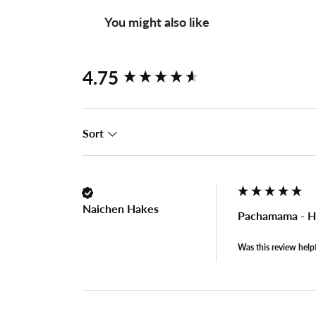
You might also like
New content loaded
4.75
Sort
Naichen Hakes
Pachamama - Ho
Was this review help