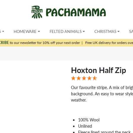
S
HOMEWARE
FELTED ANIMALS
CHRISTMAS
S
CRIBE
to our newsletter for 10% off your next order
|
Free UK delivery for orders ov
Hoxton Half Zip
Our favourite stripe. A mix of bri
background. An easy to wear style
weather.
100% Wool
Unlined
Fleece lined around the neck