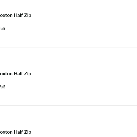
xton Half Zip
ful?
xton Half Zip
ful?
xton Half Zip