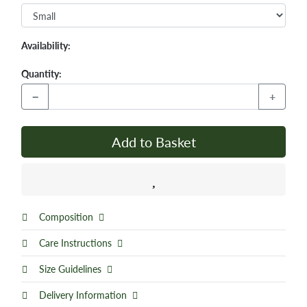
Availability:
Quantity:
−
+
Add to Basket
Composition
Care Instructions
Size Guidelines
Delivery Information