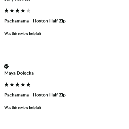
Pachamama - Hoxton Half Zip
Was this review helpful?
Maya Dolecka
Pachamama - Hoxton Half Zip
Was this review helpful?