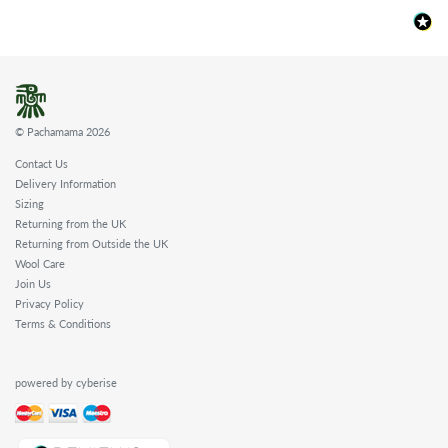
© Pachamama 2026
Contact Us
Delivery Information
Sizing
Returning from the UK
Returning from Outside the UK
Wool Care
Join Us
Privacy Policy
Terms & Conditions
powered by cyberise