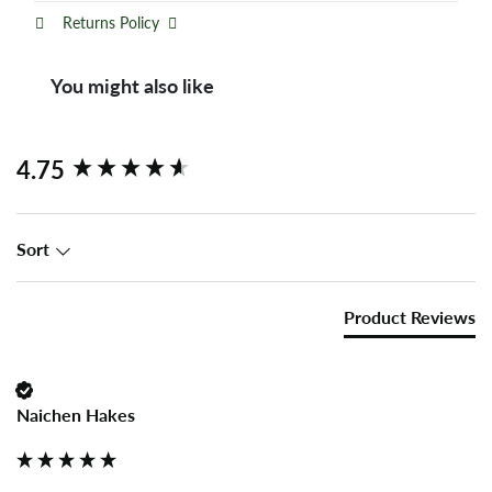
Returns Policy
You might also like
New content loaded
4.75
Sort
Product Reviews
Naichen Hakes