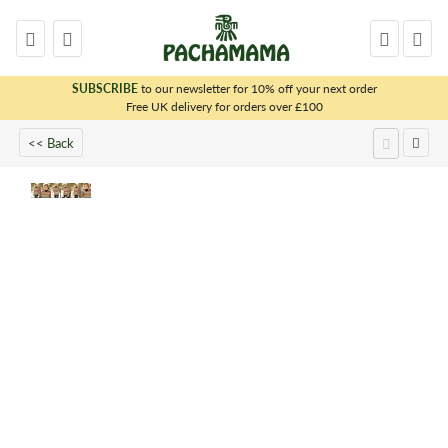
SUBSCRIBE
to our newsletter for 10% off your next order
x
Free UK delivery for orders over £100
<< Back