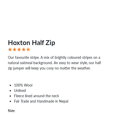
Hoxton Half Zip
Our favourite stripe. A mix of brightly coloured stripes on a
natural oatmeal background. An easy to wear style, our half
zip jumper will keep you cosy no matter the weather.
100% Wool
Unlined
Fleece lined around the neck
Fair Trade and Handmade in Nepal
Size: