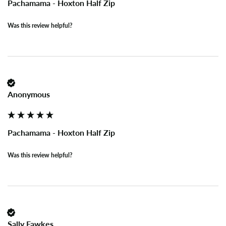
Pachamama - Hoxton Half Zip
Was this review helpful?
Anonymous
Pachamama - Hoxton Half Zip
Was this review helpful?
Sally Fawkes