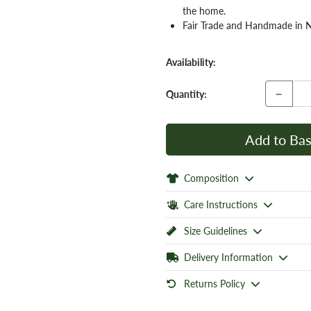
the home.
Fair Trade and Handmade in 
Availability:
−
Quantity:
Add to Bas
Composition
Care Instructions
Size Guidelines
Delivery Information
Returns Policy