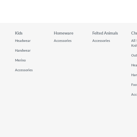
Kids
Homeware
Felted Animals
Ch
Headwear
Accessories
Accessories
All
Kni
Handwear
Out
Merino
He
Accessories
Ha
Foo
Acc