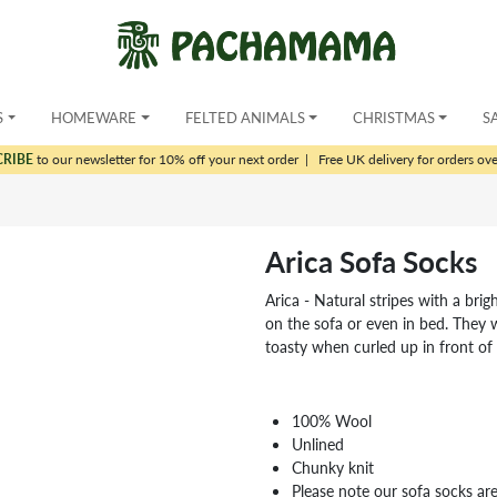
S
HOMEWARE
FELTED ANIMALS
CHRISTMAS
S
CRIBE
to our newsletter for 10% off your next order
|
Free UK delivery for orders ov
Arica Sofa Socks
Arica - Natural stripes with a br
on the sofa or even in bed. They
toasty when curled up in front of 
100% Wool
Unlined
Chunky knit
Please note our sofa socks are