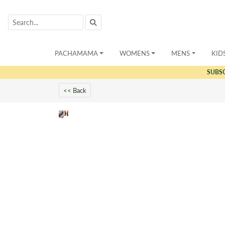
PACHAMAMA
WOMENS
MENS
KID
SUBS
<< Back