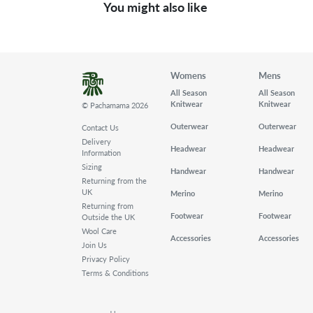
You might also like
Womens
Mens
All Season
All Season
Knitwear
Knitwear
© Pachamama 2026
Outerwear
Outerwear
Contact Us
Delivery
Headwear
Headwear
Information
Sizing
Handwear
Handwear
Returning from the
UK
Merino
Merino
Returning from
Footwear
Footwear
Outside the UK
Wool Care
Accessories
Accessories
Join Us
Privacy Policy
Terms & Conditions