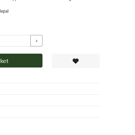
Nepal
+
ket