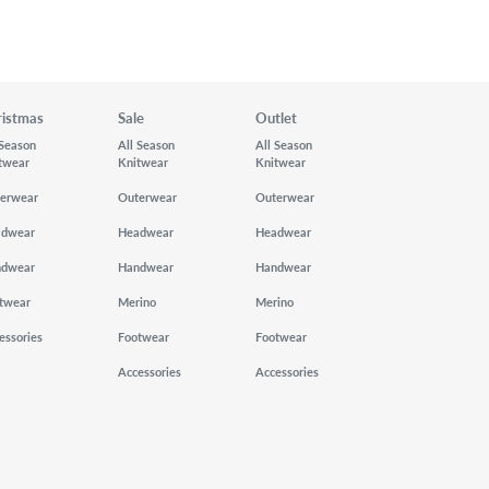
ristmas
Sale
Outlet
 Season
All Season
All Season
twear
Knitwear
Knitwear
erwear
Outerwear
Outerwear
adwear
Headwear
Headwear
ndwear
Handwear
Handwear
twear
Merino
Merino
essories
Footwear
Footwear
Accessories
Accessories