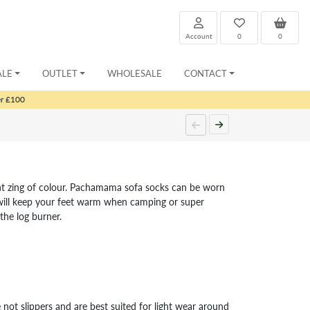
Account
0
0
ALE
OUTLET
WHOLESALE
CONTACT
er £100
ight zing of colour. Pachamama sofa socks can be worn
 will keep your feet warm when camping or super
the log burner.
 not slippers and are best suited for light wear around