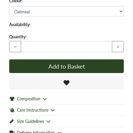
Colour:
Availability:
Quantity:
−
+
Add to Basket
Composition
Care Instructions
Size Guidelines
Delivery Information