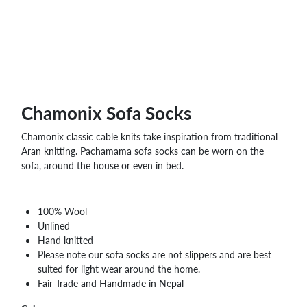
WHOLESALE
SHOPPING
BASKET
WISH
LIST
CONTACT
Chamonix Sofa Socks
Chamonix classic cable knits take inspiration from traditional
Aran knitting. Pachamama sofa socks can be worn on the
sofa, around the house or even in bed.
100% Wool
Unlined
Hand knitted
Please note our sofa socks are not slippers and are best
suited for light wear around the home.
Fair Trade and Handmade in Nepal