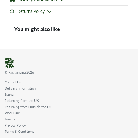
Returns Policy
You might also like
© Pachamama 2026
Contact Us
Delivery Information
Sizing
Returning from the UK
Returning from Outside the UK
Wool Care
Join Us
Privacy Policy
Terms & Conditions