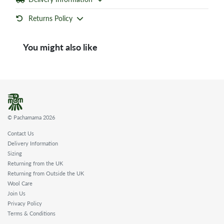
Returns Policy
You might also like
© Pachamama 2026
Contact Us
Delivery Information
Sizing
Returning from the UK
Returning from Outside the UK
Wool Care
Join Us
Privacy Policy
Terms & Conditions