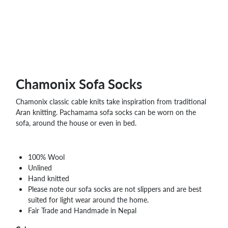
WHOLESALE
SHOPPING
BASKET
WISH
LIST
CONTACT
Chamonix Sofa Socks
Chamonix classic cable knits take inspiration from traditional
Aran knitting. Pachamama sofa socks can be worn on the
sofa, around the house or even in bed.
100% Wool
Unlined
Hand knitted
Please note our sofa socks are not slippers and are best
suited for light wear around the home.
Fair Trade and Handmade in Nepal