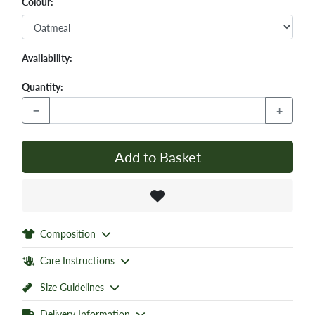
Colour:
Availability:
Quantity:
−
+
Add to Basket
Composition
Care Instructions
Size Guidelines
Delivery Information