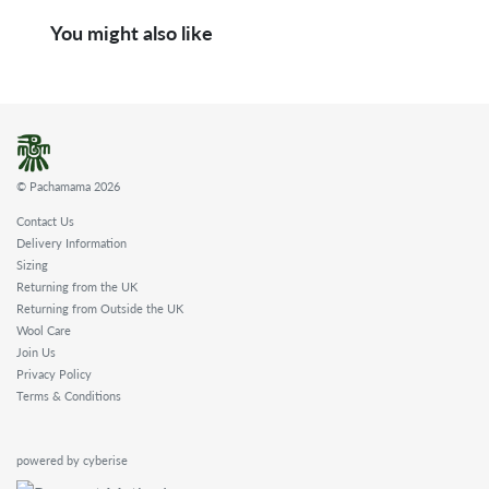
You might also like
© Pachamama 2026
Contact Us
Delivery Information
Sizing
Returning from the UK
Returning from Outside the UK
Wool Care
Join Us
Privacy Policy
Terms & Conditions
powered by cyberise