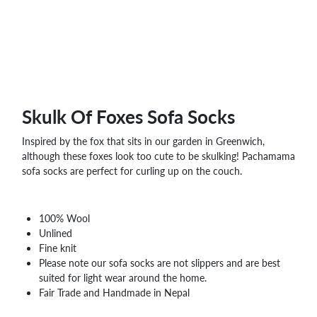
WHOLESALE
SHOPPING
BASKET
WISH
LIST
CONTACT
Skulk Of Foxes Sofa Socks
Inspired by the fox that sits in our garden in Greenwich,
although these foxes look too cute to be skulking! Pachamama
sofa socks are perfect for curling up on the couch.
100% Wool
Unlined
Fine knit
Please note our sofa socks are not slippers and are best
suited for light wear around the home.
Fair Trade and Handmade in Nepal