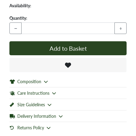
Availability:
Quantity:
−
+
Add to Basket
Composition
Care Instructions
Size Guidelines
Delivery Information
Returns Policy