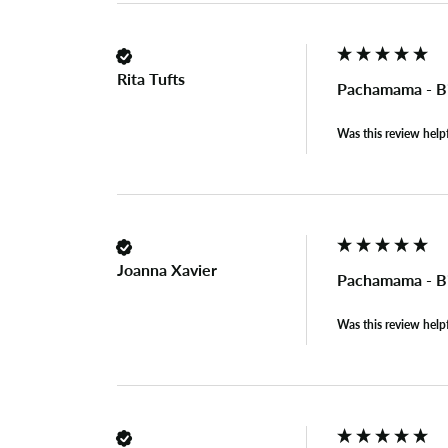
Rita Tufts
Pachamama - B
Was this review help
Joanna Xavier
Pachamama - B
Was this review help