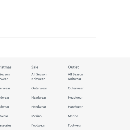
ristmas
Sale
Outlet
 Season
All Season
All Season
twear
Knitwear
Knitwear
erwear
Outerwear
Outerwear
adwear
Headwear
Headwear
ndwear
Handwear
Handwear
twear
Merino
Merino
essories
Footwear
Footwear