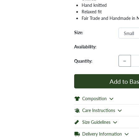
Hand knitted
Relaxed fit
Fair Trade and Handmade in 
Size:
Availability:
−
Quantity:
Add to Bas
Composition
Care Instructions
Size Guidelines
Delivery Information