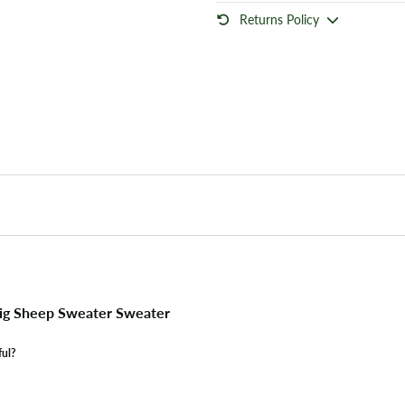
Returns Policy
ig Sheep Sweater Sweater
ful?