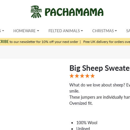
S
HOMEWARE
FELTED ANIMALS
CHRISTMAS
S
CRIBE
to our newsletter for 10% off your next order
|
Free UK delivery for orders ov
Big Sheep Sweate
What do we love about sheep? Eve
smile.
These jumpers are individually ha
Oversized fit.
100% Wool
Unlined