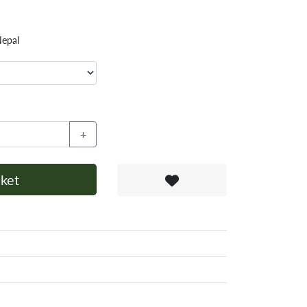
Nepal
+
ket