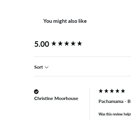
You might also like
New content loaded
5.00
Sort
Christine Moorhouse
Pachamama - B
Was this review help