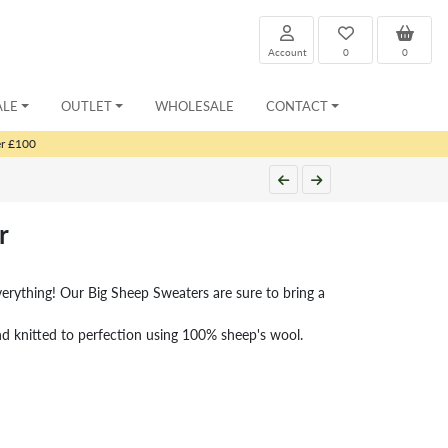
Account
0
0
ALE
OUTLET
WHOLESALE
CONTACT
er £100
r
rything! Our Big Sheep Sweaters are sure to bring a
nd knitted to perfection using 100% sheep's wool.