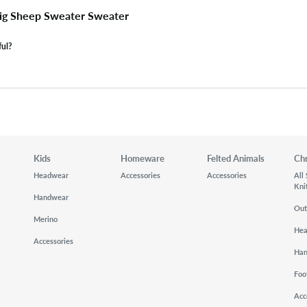
ig Sheep Sweater Sweater
ful?
Kids
Homeware
Felted Animals
Ch
Headwear
Accessories
Accessories
All
Kni
Handwear
Out
Merino
He
Accessories
Ha
Foo
Acc