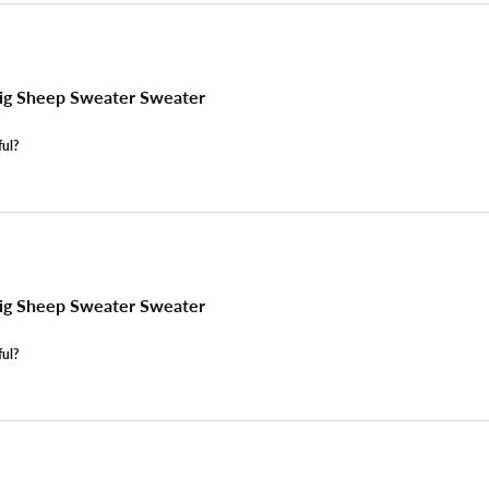
ig Sheep Sweater Sweater
ful?
ig Sheep Sweater Sweater
ful?