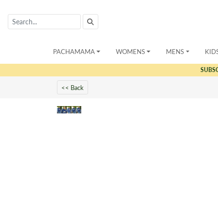
PACHAMAMA
WOMENS
MENS
KID
SUBS
<< Back