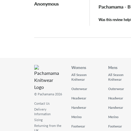
Anonymous
Pachamama - B
Was this review help
Womens
Mens
All Season
All Season
Knitwear
Knitwear
Outerwear
Outerwear
© Pachamama 2026
Headwear
Headwear
Contact Us
Handwear
Handwear
Delivery
Information
Merino
Merino
Sizing
Returning from the
Footwear
Footwear
UK