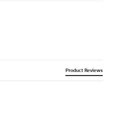
Product Reviews