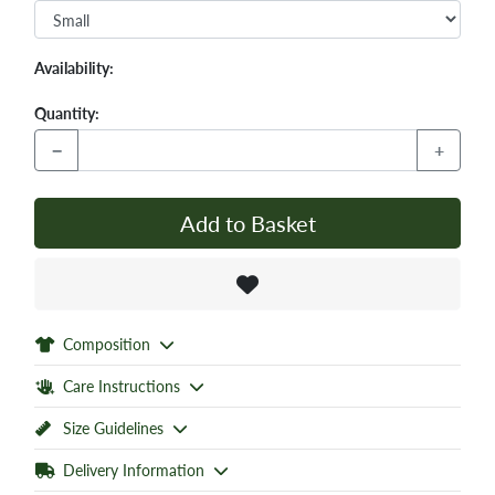
Availability:
Quantity:
−
+
Add to Basket
Composition
Care Instructions
Size Guidelines
Delivery Information