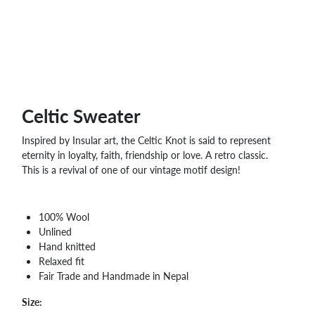
WHOLESALE
SHOPPING
BASKET
WISH
LIST
CONTACT
Celtic Sweater
Inspired by Insular art, the Celtic Knot is said to represent
eternity in loyalty, faith, friendship or love. A retro classic.
This is a revival of one of our vintage motif design!
100% Wool
Unlined
Hand knitted
Relaxed fit
Fair Trade and Handmade in Nepal
Size: