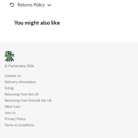
Returns Policy
You might also like
© Pachamama 2026
Contact Us
Delivery Information
Sizing
Returning from the UK
Returning from Outside the UK
Wool Care
Join Us
Privacy Policy
Terms & Conditions