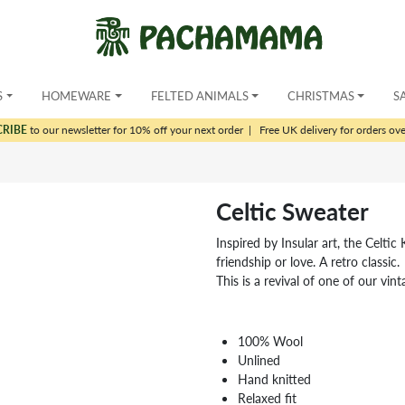
S
HOMEWARE
FELTED ANIMALS
CHRISTMAS
S
CRIBE
to our newsletter for 10% off your next order
|
Free UK delivery for orders ov
Celtic Sweater
Inspired by Insular art, the Celtic K
friendship or love. A retro classic.
This is a revival of one of our vin
100% Wool
Unlined
Hand knitted
Relaxed fit