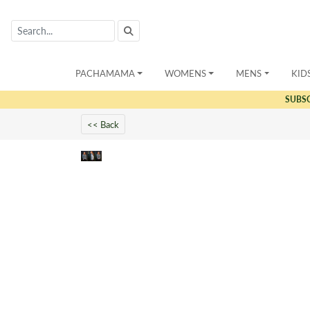
PACHAMAMA
WOMENS
MENS
KID
SUBS
<< Back