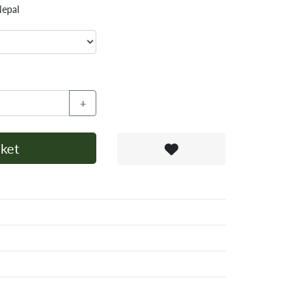
Nepal
+
ket