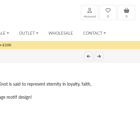
Account
0
0
ALE
OUTLET
WHOLESALE
CONTACT
er £100
not is said to represent eternity in loyalty, faith,
tage motif design!