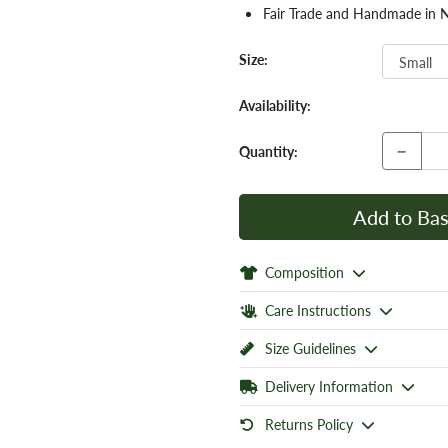
Fair Trade and Handmade in 
Size:
Availability:
−
Quantity:
Add to Bas
Composition
Care Instructions
Size Guidelines
Delivery Information
Returns Policy