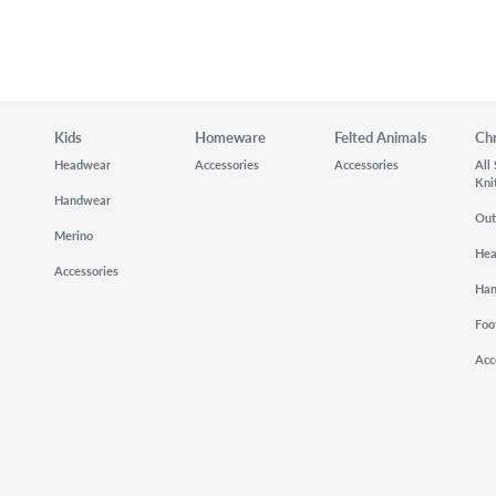
Kids
Homeware
Felted Animals
Ch
Headwear
Accessories
Accessories
All
Kni
Handwear
Out
Merino
He
Accessories
Ha
Foo
Acc