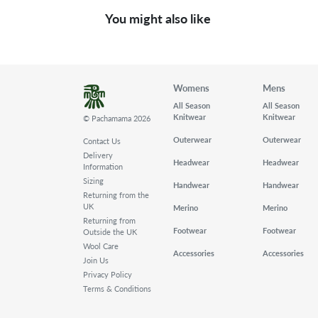
You might also like
Womens
Mens
All Season
All Season
Knitwear
Knitwear
© Pachamama 2026
Outerwear
Outerwear
Contact Us
Delivery
Headwear
Headwear
Information
Sizing
Handwear
Handwear
Returning from the
UK
Merino
Merino
Returning from
Footwear
Footwear
Outside the UK
Wool Care
Accessories
Accessories
Join Us
Privacy Policy
Terms & Conditions