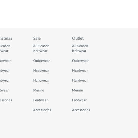
ristmas
Sale
Outlet
 Season
All Season
All Season
twear
Knitwear
Knitwear
erwear
Outerwear
Outerwear
adwear
Headwear
Headwear
ndwear
Handwear
Handwear
twear
Merino
Merino
essories
Footwear
Footwear
Accessories
Accessories