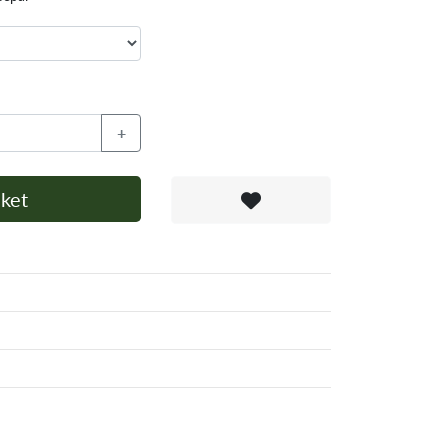
+
ket