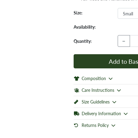
Size:
Availability:
−
Quantity:
Add to Bas
Composition
Care Instructions
Size Guidelines
Delivery Information
Returns Policy