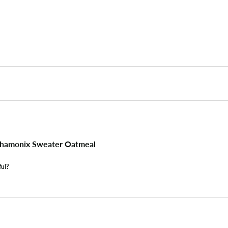
hamonix Sweater Oatmeal
ful?