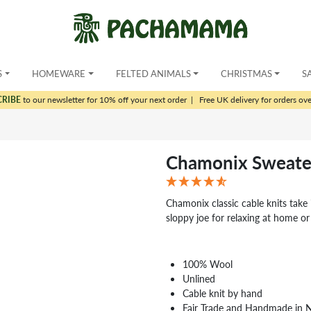
S
HOMEWARE
FELTED ANIMALS
CHRISTMAS
S
CRIBE
to our newsletter for 10% off your next order
|
Free UK delivery for orders ov
Chamonix Sweate
Chamonix classic cable knits take i
sloppy joe for relaxing at home or
100% Wool
Unlined
Cable knit by hand
Fair Trade and Handmade in 