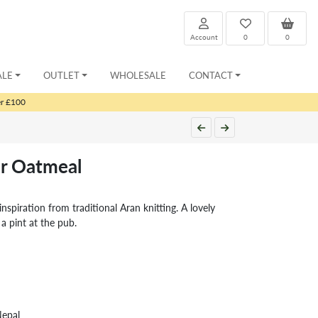
Account
0
0
ALE
OUTLET
WHOLESALE
CONTACT
er £100
r Oatmeal
nspiration from traditional Aran knitting. A lovely
 a pint at the pub.
Nepal