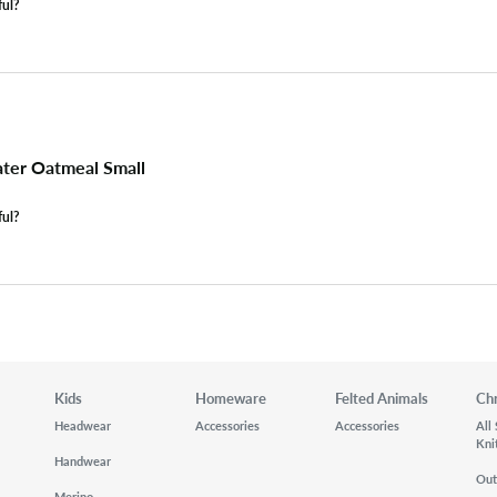
ful?
ter Oatmeal Small
ful?
Kids
Homeware
Felted Animals
Ch
Headwear
Accessories
Accessories
All
Kni
Handwear
Out
Merino