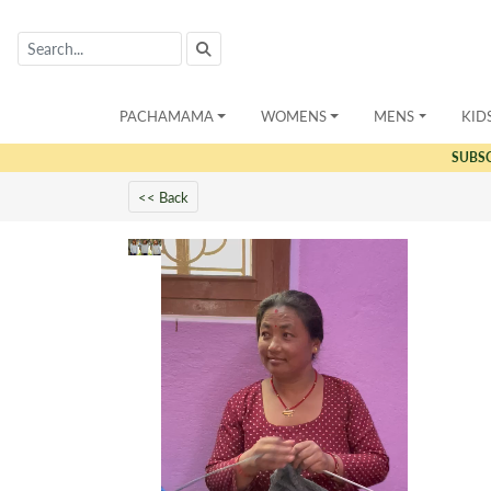
PACHAMAMA
WOMENS
MENS
KID
SUBS
<< Back