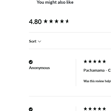
You might also like
New content loaded
4.80
Sort
Anonymous
Pachamama - C
Was this review help