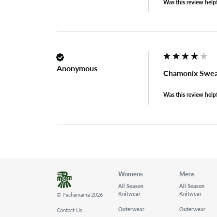
Was this review help
Anonymous
Chamonix Swea
Was this review help
Womens
Mens
All Season
All Season
Knitwear
Knitwear
© Pachamama 2026
Outerwear
Outerwear
Contact Us