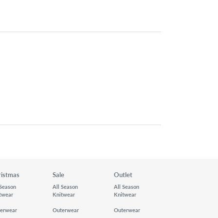
ristmas
Sale
Outlet
 Season
All Season
All Season
twear
Knitwear
Knitwear
erwear
Outerwear
Outerwear