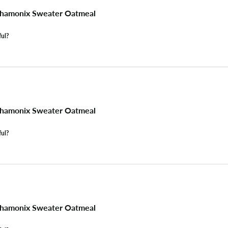
hamonix Sweater Oatmeal
ful?
hamonix Sweater Oatmeal
ful?
hamonix Sweater Oatmeal