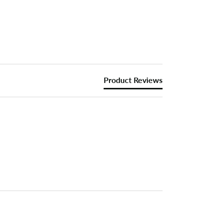
Product Reviews