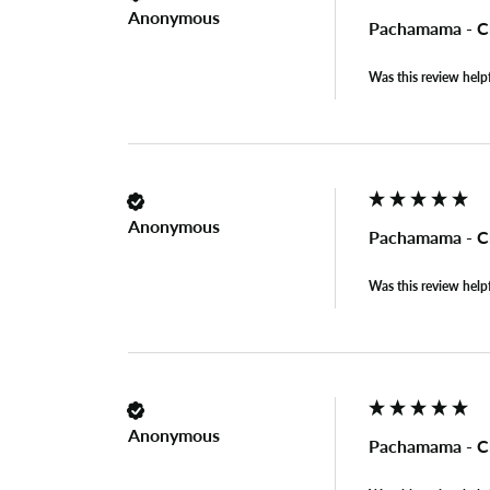
Anonymous
Pachamama - C
Was this review help
Anonymous
Pachamama - C
Was this review help
Anonymous
Pachamama - C