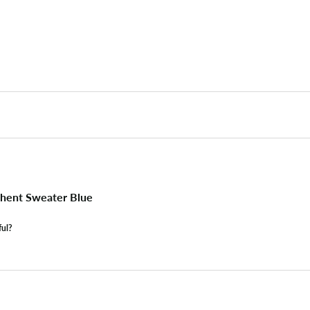
hent Sweater Blue
ful?