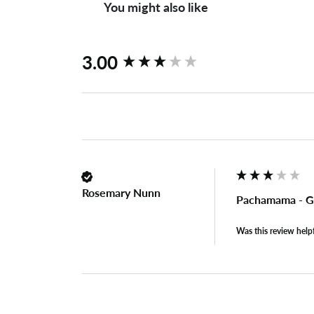
You might also like
New content loaded
3.00
Rosemary Nunn
Pachamama - G
Was this review help