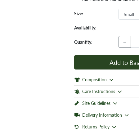
Size:
Availability:
−
Quantity:
Add to Bas
Composition
Care Instructions
Size Guidelines
Delivery Information
Returns Policy