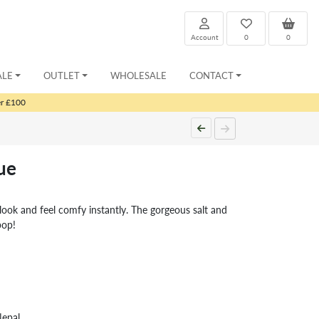
Account
0
0
ALE
OUTLET
WHOLESALE
CONTACT
er £100
ue
look and feel comfy instantly. The gorgeous salt and
pop!
Nepal