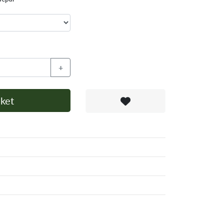
+
ket