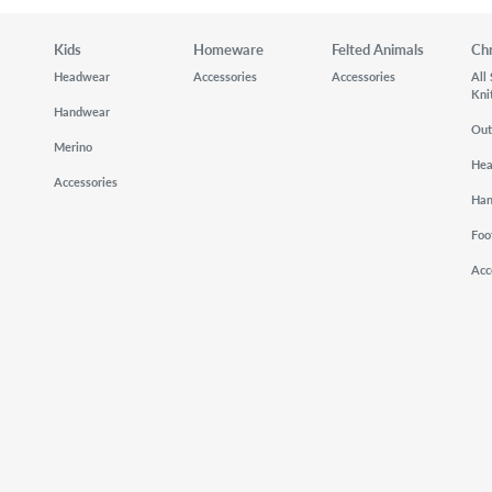
Kids
Homeware
Felted Animals
Ch
Headwear
Accessories
Accessories
All
Kni
Handwear
Out
Merino
He
Accessories
Ha
Foo
Acc