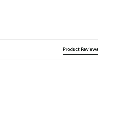
Product Reviews