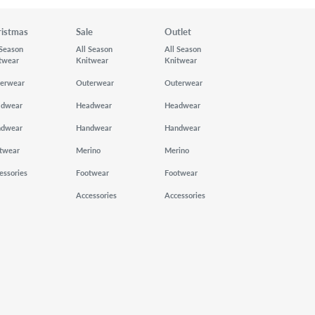
ristmas
Sale
Outlet
 Season
All Season
All Season
twear
Knitwear
Knitwear
erwear
Outerwear
Outerwear
adwear
Headwear
Headwear
ndwear
Handwear
Handwear
twear
Merino
Merino
essories
Footwear
Footwear
Accessories
Accessories