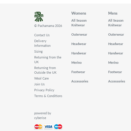
Womens
Mens
All Season
All Season
Knitwear
Knitwear
© Pachamama 2026
Outerwear
Outerwear
Contact Us
Delivery
Headwear
Headwear
Information
Sizing
Handwear
Handwear
Returning from the
UK
Merino
Merino
Returning from
Footwear
Footwear
Outside the UK
Wool Care
Accessories
Accessories
Join Us
Privacy Policy
Terms & Conditions
powered by
cyberise