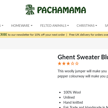
S
HOMEWARE
FELTED ANIMALS
CHRISTMAS
S
CRIBE
to our newsletter for 10% off your next order
|
Free UK delivery for orders ov
Ghent Sweater Bl
This woolly jumper will make you 
pepper colourway will make you 
100% Wool
Unlined
Hand knitted
Fair Trade and Handmade in 