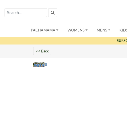
PACHAMAMA
WOMENS
MENS
KID
SUBS
<< Back