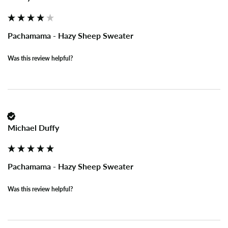
Pachamama - Hazy Sheep Sweater
Was this review helpful?
Michael Duffy
Pachamama - Hazy Sheep Sweater
Was this review helpful?