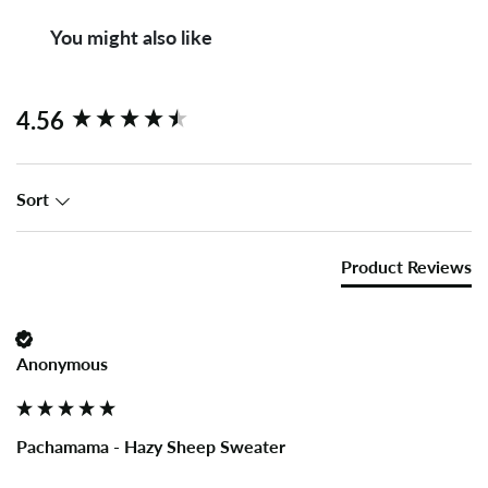
You might also like
New content loaded
4.56
Sort
Product Reviews
Anonymous
Pachamama - Hazy Sheep Sweater