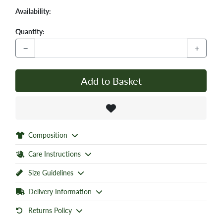
Availability:
Quantity:
−
+
Add to Basket
Composition
Care Instructions
Size Guidelines
Delivery Information
Returns Policy