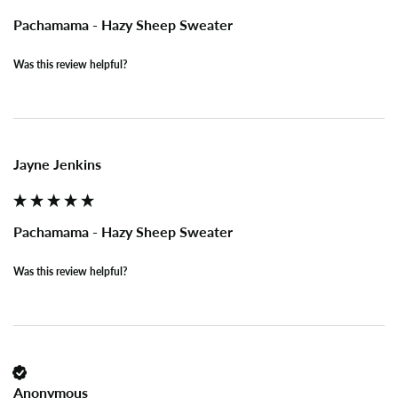
Pachamama - Hazy Sheep Sweater
Was this review helpful?
Jayne Jenkins
Pachamama - Hazy Sheep Sweater
Was this review helpful?
Anonymous