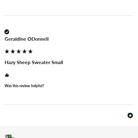
Geraldine ODonnell
Hazy Sheep Sweater Small
Was this review helpful?