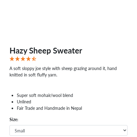
Hazy Sheep Sweater
A soft sloppy joe style with sheep grazing around it, hand
knitted in soft fluffy yarn.
Super soft mohair/wool blend
Unlined
Fair Trade and Handmade in Nepal
Size: