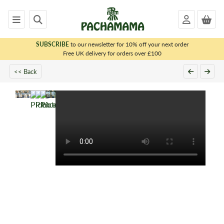
SUBSCRIBE
to our newsletter for 10% off your next order
x
Free UK delivery for orders over £100
<< Back