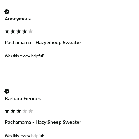
Anonymous
Pachamama - Hazy Sheep Sweater
Was this review helpful?
Barbara Fiennes
Pachamama - Hazy Sheep Sweater
Was this review helpful?