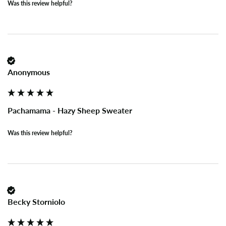
Was this review helpful?
Anonymous
Pachamama - Hazy Sheep Sweater
Was this review helpful?
Becky Storniolo