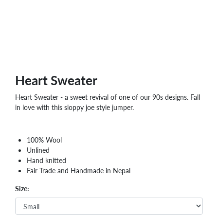
Heart Sweater
Heart Sweater - a sweet revival of one of our 90s designs. Fall
in love with this sloppy joe style jumper.
100% Wool
Unlined
Hand knitted
Fair Trade and Handmade in Nepal
Size: