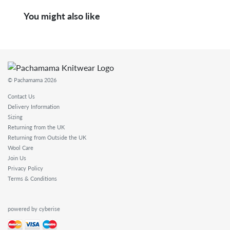
You might also like
© Pachamama 2026
Contact Us
Delivery Information
Sizing
Returning from the UK
Returning from Outside the UK
Wool Care
Join Us
Privacy Policy
Terms & Conditions
powered by cyberise