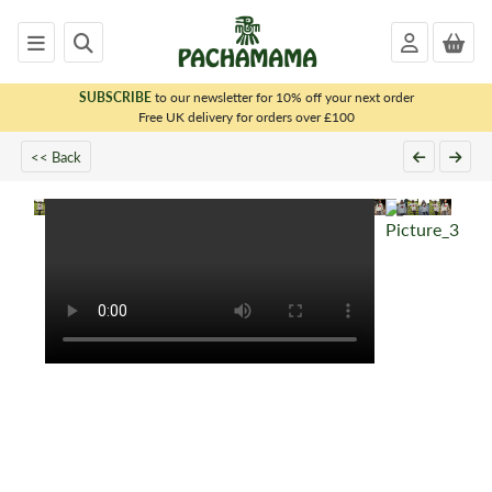
SUBSCRIBE
to our newsletter for 10% off your next order
x
Free UK delivery for orders over £100
<< Back