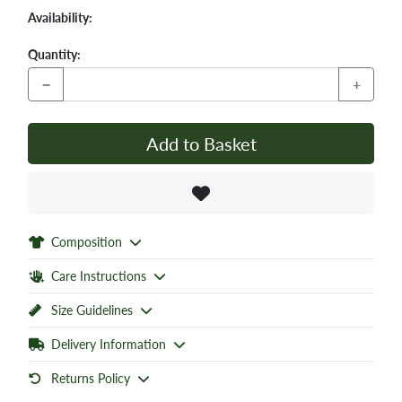
Availability:
Quantity:
−
+
Add to Basket
Composition
Care Instructions
Size Guidelines
Delivery Information
Returns Policy