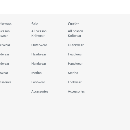
ristmas
Sale
Outlet
 Season
All Season
All Season
twear
Knitwear
Knitwear
erwear
Outerwear
Outerwear
adwear
Headwear
Headwear
ndwear
Handwear
Handwear
twear
Merino
Merino
essories
Footwear
Footwear
Accessories
Accessories