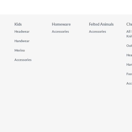
Kids
Homeware
Felted Animals
Ch
Headwear
Accessories
Accessories
All
Kni
Handwear
Out
Merino
He
Accessories
Ha
Foo
Acc