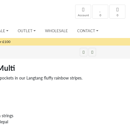
Account
0
0
ALE
OUTLET
WHOLESALE
CONTACT
er £100
ulti
ockets in our Langtang fluffy rainbow stripes.
strings
Nepal