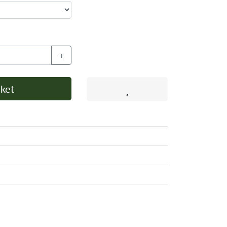
+
ket