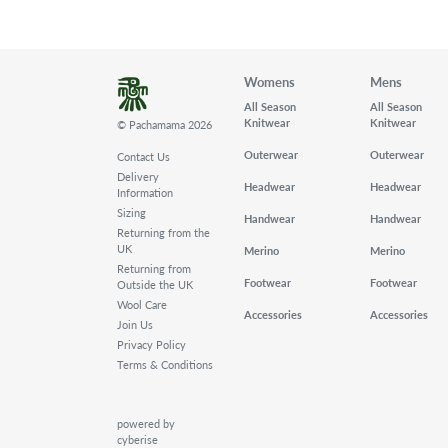
Womens
Mens
All Season
All Season
Knitwear
Knitwear
© Pachamama 2026
Outerwear
Outerwear
Contact Us
Delivery
Headwear
Headwear
Information
Sizing
Handwear
Handwear
Returning from the
UK
Merino
Merino
Returning from
Footwear
Footwear
Outside the UK
Wool Care
Accessories
Accessories
Join Us
Privacy Policy
Terms & Conditions
powered by
cyberise