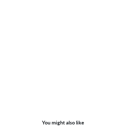
You might also like