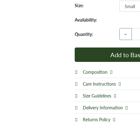
Size:
Availability:
−
Quantity:
Add to Bas
Composition
Care Instructions
Size Guidelines
Delivery Information
Returns Policy