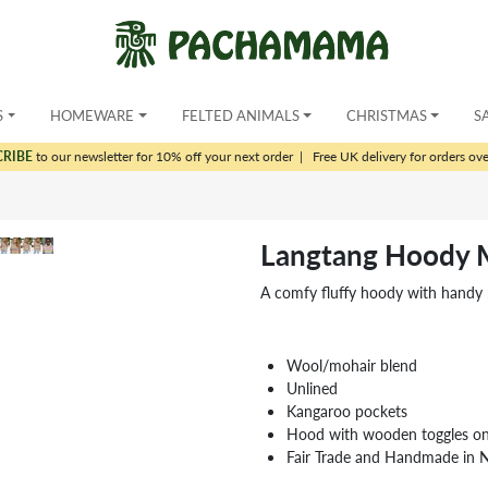
S
HOMEWARE
FELTED ANIMALS
CHRISTMAS
S
CRIBE
to our newsletter for 10% off your next order
|
Free UK delivery for orders ov
Langtang Hoody M
A comfy fluffy hoody with handy p
Wool/mohair blend
Unlined
Kangaroo pockets
Hood with wooden toggles on 
Fair Trade and Handmade in 