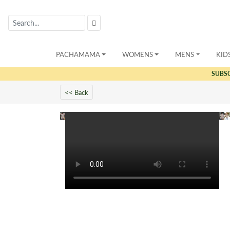
PACHAMAMA
WOMENS
MENS
KID
SUBS
<< Back