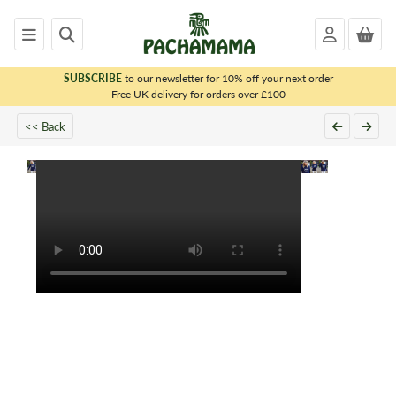
SUBSCRIBE
to our newsletter for 10% off your next order
x
Free UK delivery for orders over £100
<< Back