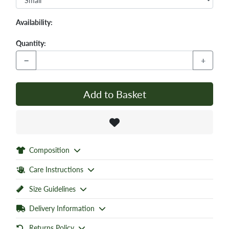
Availability:
Quantity:
−
+
Add to Basket
Composition
Care Instructions
Size Guidelines
Delivery Information
Returns Policy