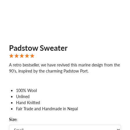
Padstow Sweater
A retro bestseller, we have revived this marine design from the
90's, inspired by the charming Padstow Port.
100% Wool
Unlined
Hand Knitted
Fair Trade and Handmade in Nepal
Size: