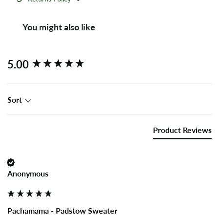
You might also like
New content loaded
5.00
Sort
Product Reviews
Anonymous
Pachamama - Padstow Sweater