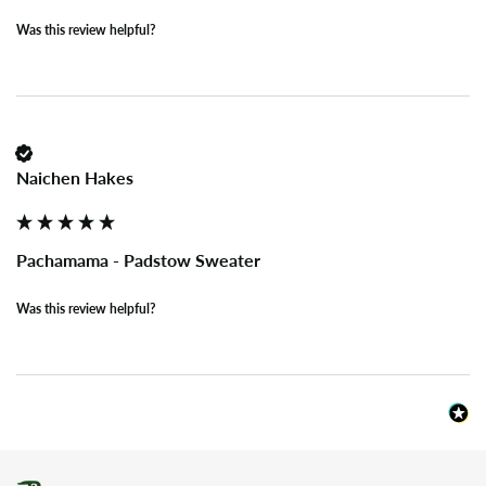
Was this review helpful?
Naichen Hakes
Pachamama - Padstow Sweater
Was this review helpful?