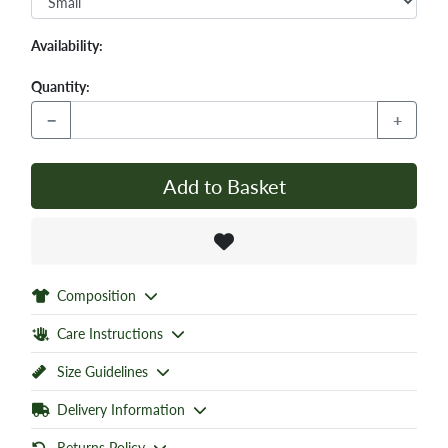
Availability:
Quantity:
−
+
Add to Basket
Composition
Care Instructions
Size Guidelines
Delivery Information
Returns Policy