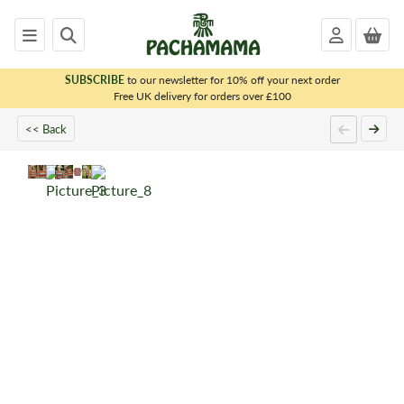
SUBSCRIBE
to our newsletter for 10% off your next order
x
Free UK delivery for orders over £100
<< Back