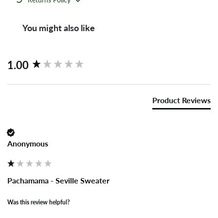
You might also like
New content loaded
1.00
Product Reviews
Anonymous
Pachamama - Seville Sweater
Was this review helpful?