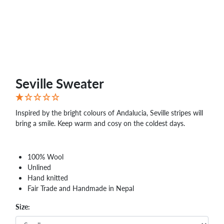
Seville Sweater
Inspired by the bright colours of Andalucia, Seville stripes will
bring a smile. Keep warm and cosy on the coldest days.
100% Wool
Unlined
Hand knitted
Fair Trade and Handmade in Nepal
Size: