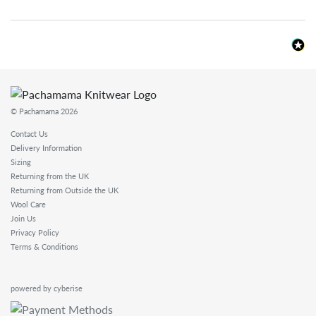
© Pachamama 2026
Contact Us
Delivery Information
Sizing
Returning from the UK
Returning from Outside the UK
Wool Care
Join Us
Privacy Policy
Terms & Conditions
powered by cyberise