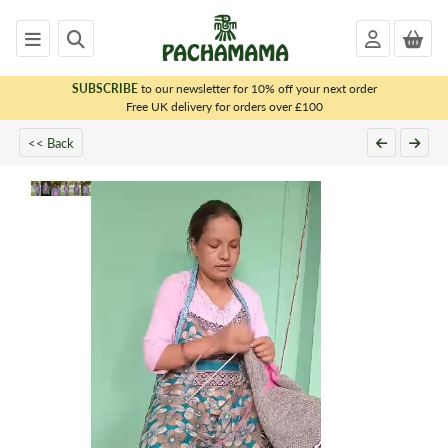
SUBSCRIBE
to our newsletter for 10% off your next order
x
Free UK delivery for orders over £100
PACHAMAMA
<< Back
WOMENS
MENS
KIDS
HOMEWARE
FELTED
ANIMALS
CHRISTMAS
SALE
OUTLET