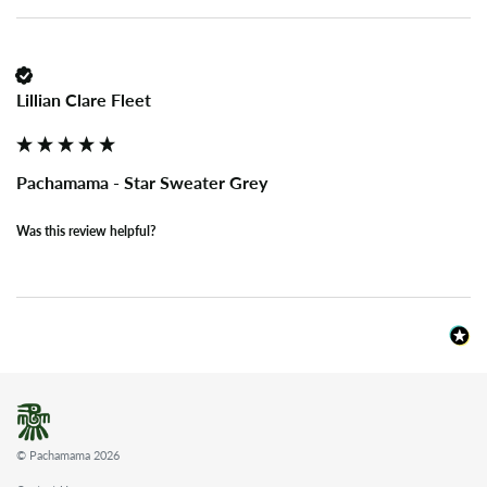
Lillian Clare Fleet
Pachamama - Star Sweater Grey
Was this review helpful?
© Pachamama 2026