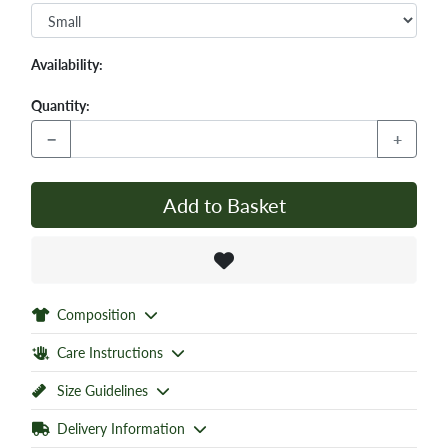
Availability:
Quantity:
−
+
Add to Basket
Composition
Care Instructions
Size Guidelines
Delivery Information