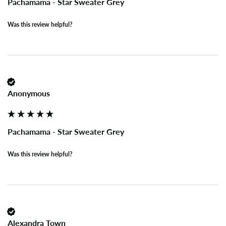
Pachamama - Star Sweater Grey
Was this review helpful?
Anonymous
Pachamama - Star Sweater Grey
Was this review helpful?
Alexandra Town