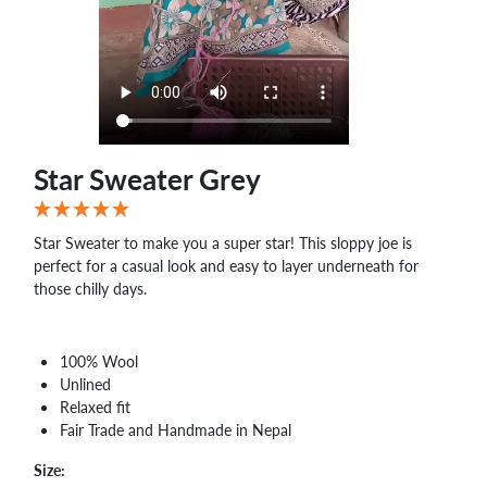
WHOLESALE
SHOPPING
BASKET
WISH
LIST
CONTACT
Star Sweater Grey
Star Sweater to make you a super star! This sloppy joe is
perfect for a casual look and easy to layer underneath for
those chilly days.
100% Wool
Unlined
Relaxed fit
Fair Trade and Handmade in Nepal
Size: