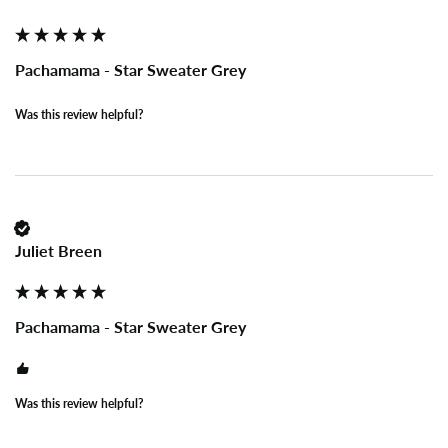
Pachamama - Star Sweater Grey
Was this review helpful?
Juliet Breen
Pachamama - Star Sweater Grey
Was this review helpful?