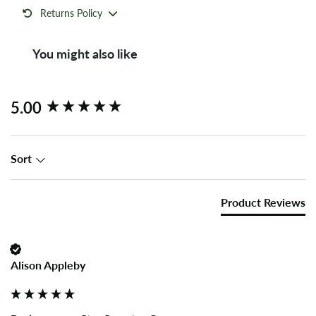
Returns Policy
You might also like
New content loaded
5.00
Sort
Product Reviews
Alison Appleby