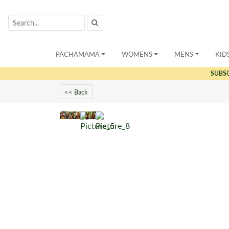
PACHAMAMA
WOMENS
MENS
KID
SUBS
<< Back