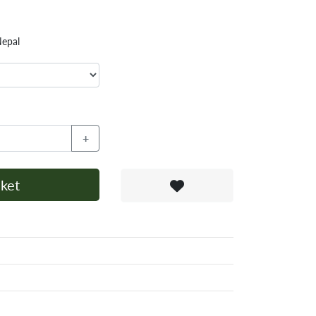
Nepal
+
ket