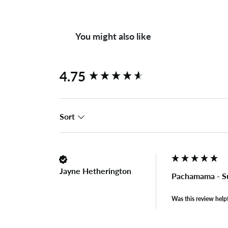
You might also like
New content loaded
4.75
Sort
Jayne Hetherington
Pachamama - S
Was this review help