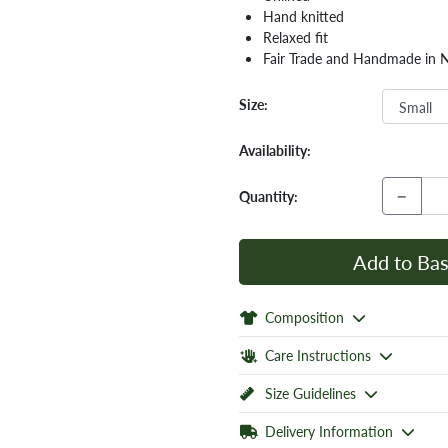
Hand knitted
Relaxed fit
Fair Trade and Handmade in 
Size:
Availability:
−
Quantity:
Add to Bas
Composition
Care Instructions
Size Guidelines
Delivery Information