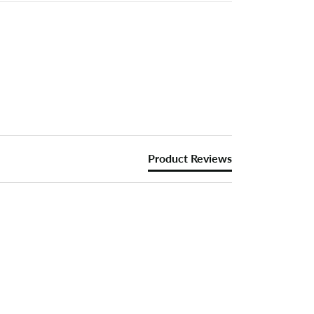
Product Reviews