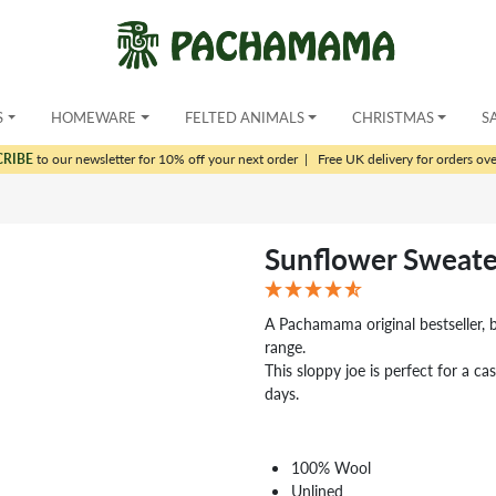
S
HOMEWARE
FELTED ANIMALS
CHRISTMAS
S
CRIBE
to our newsletter for 10% off your next order
|
Free UK delivery for orders ov
Sunflower Sweate
A Pachamama original bestseller, 
range.
This sloppy joe is perfect for a ca
days.
100% Wool
Unlined