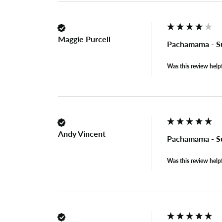
Maggie Purcell
Pachamama - S
Was this review help
Andy Vincent
Pachamama - S
Was this review help