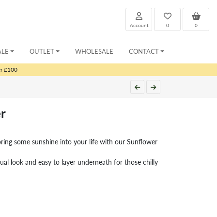
Account
0
0
ALE
OUTLET
WHOLESALE
CONTACT
er £100
r
bring some sunshine into your life with our Sunflower
sual look and easy to layer underneath for those chilly