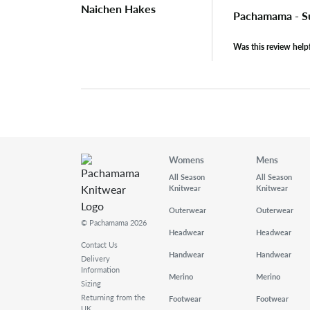
Naichen Hakes
Pachamama - S
Was this review help
Womens
Mens
All Season
All Season
Knitwear
Knitwear
Outerwear
Outerwear
© Pachamama 2026
Headwear
Headwear
Contact Us
Handwear
Handwear
Delivery
Information
Merino
Merino
Sizing
Returning from the
Footwear
Footwear
UK