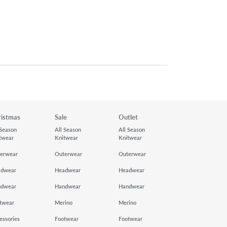
ristmas
Sale
Outlet
 Season
All Season
All Season
twear
Knitwear
Knitwear
erwear
Outerwear
Outerwear
adwear
Headwear
Headwear
ndwear
Handwear
Handwear
twear
Merino
Merino
essories
Footwear
Footwear