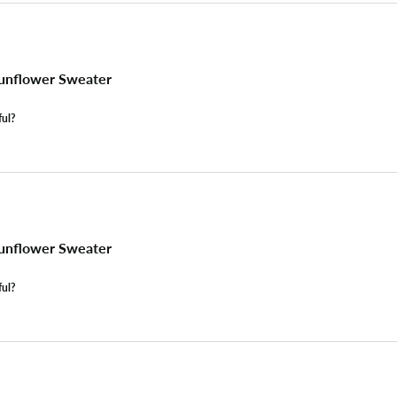
unflower Sweater
ful?
unflower Sweater
ful?