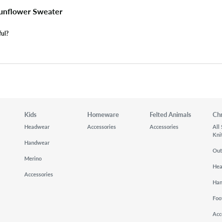
unflower Sweater
ful?
Kids
Homeware
Felted Animals
Ch
Headwear
Accessories
Accessories
All
Kni
Handwear
Out
Merino
He
Accessories
Ha
Foo
Acc