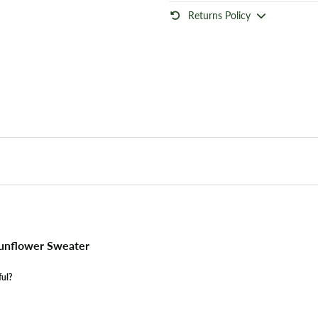
Returns Policy
unflower Sweater
ful?