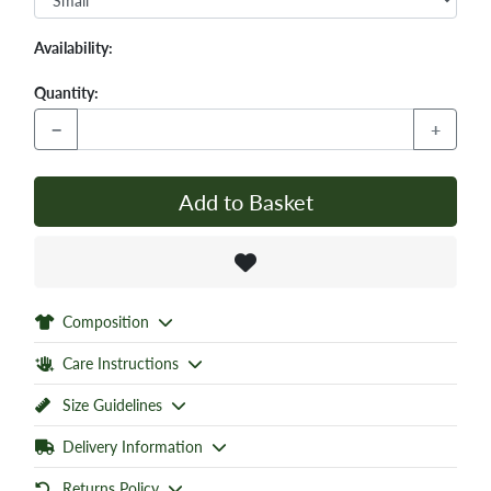
Availability:
Quantity:
−
+
Add to Basket
Composition
Care Instructions
Size Guidelines
Delivery Information
Returns Policy