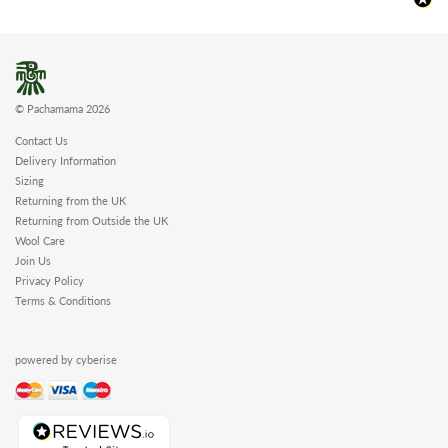
© Pachamama 2026
Contact Us
Delivery Information
Sizing
Returning from the UK
Returning from Outside the UK
Wool Care
Join Us
Privacy Policy
Terms & Conditions
powered by cyberise