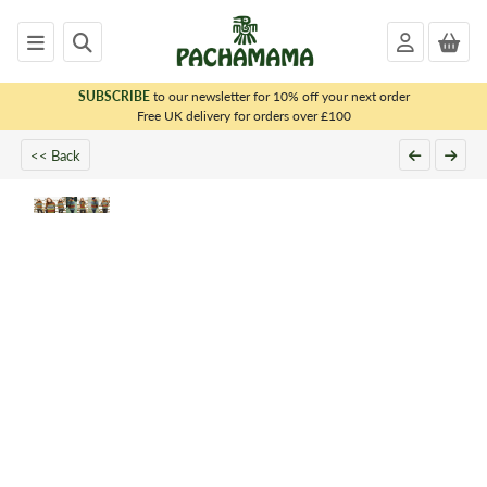
SUBSCRIBE
to our newsletter for 10% off your next order
x
Free UK delivery for orders over £100
<< Back