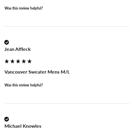
Was this review helpful?
Jean Affleck
Vancouver Sweater Mens M/L
Was this review helpful?
Michael Knowles