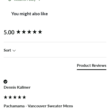
You might also like
New content loaded
5.00
Sort
Product Reviews
Dennis Kallmer
Pachamama - Vancouver Sweater Mens