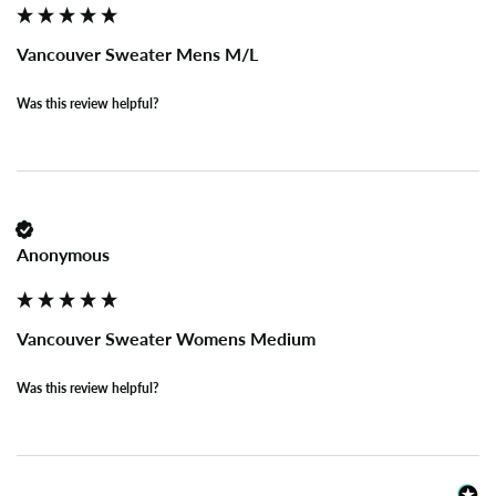
Vancouver Sweater Mens M/L
Was this review helpful?
Anonymous
Vancouver Sweater Womens Medium
Was this review helpful?