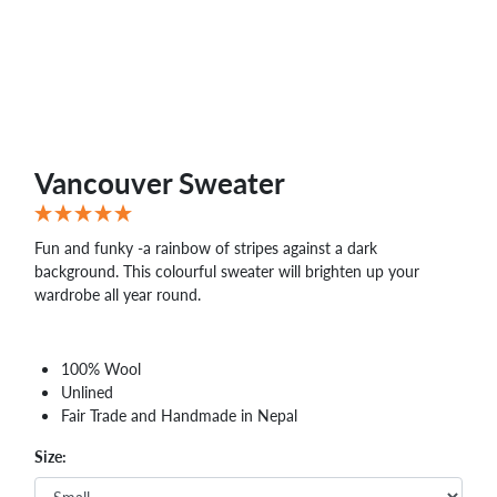
Vancouver Sweater
Fun and funky -a rainbow of stripes against a dark
background. This colourful sweater will brighten up your
wardrobe all year round.
100% Wool
Unlined
Fair Trade and Handmade in Nepal
Size: