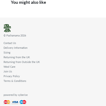
You might also like
© Pachamama 2026
Contact Us
Delivery Information
Sizing
Returning from the UK
Returning from Outside the UK
Wool Care
Join Us
Privacy Policy
Terms & Conditions
powered by cyberise