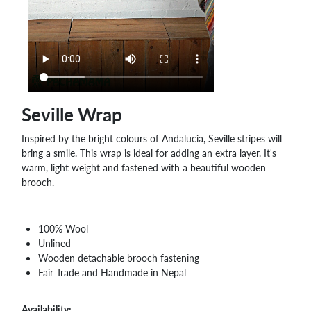
WHOLESALE
SHOPPING
BASKET
WISH
LIST
CONTACT
Seville Wrap
Inspired by the bright colours of Andalucia, Seville stripes will
bring a smile. This wrap is ideal for adding an extra layer. It's
warm, light weight and fastened with a beautiful wooden
brooch.
100% Wool
Unlined
Wooden detachable brooch fastening
Fair Trade and Handmade in Nepal
Availability: