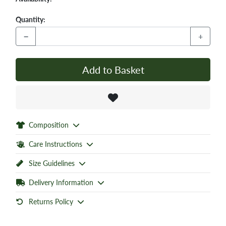
Quantity:
−
+
Add to Basket
Composition
Care Instructions
Size Guidelines
Delivery Information
Returns Policy