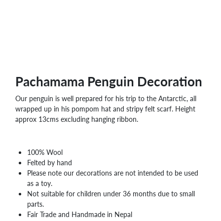
WHOLESALE
SHOPPING
BASKET
WISH
LIST
CONTACT
Pachamama Penguin Decoration
Our penguin is well prepared for his trip to the Antarctic, all
wrapped up in his pompom hat and stripy felt scarf. Height
approx 13cms excluding hanging ribbon.
100% Wool
Felted by hand
Please note our decorations are not intended to be used
as a toy.
Not suitable for children under 36 months due to small
parts.
Fair Trade and Handmade in Nepal