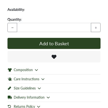
Availability:
Quantity:
−
+
Add to Basket
Composition
Care Instructions
Size Guidelines
Delivery Information
Returns Policy