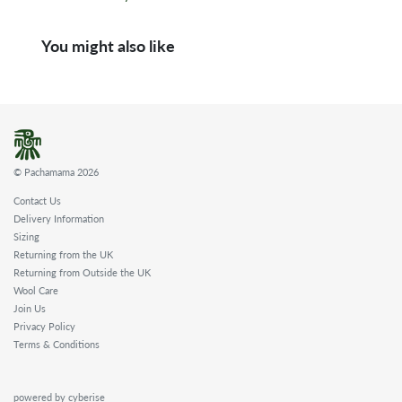
You might also like
© Pachamama 2026
Contact Us
Delivery Information
Sizing
Returning from the UK
Returning from Outside the UK
Wool Care
Join Us
Privacy Policy
Terms & Conditions
powered by cyberise