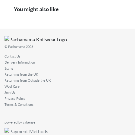
You might also like
© Pachamama 2026
Contact Us
Delivery Information
Sizing
Returning from the UK
Returning from Outside the UK
Wool Care
Join Us
Privacy Policy
Terms & Conditions
powered by cyberise