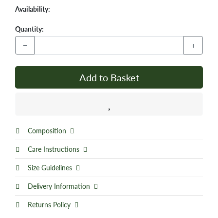
Availability:
Quantity:
−
+
Add to Basket
Composition
Care Instructions
Size Guidelines
Delivery Information
Returns Policy