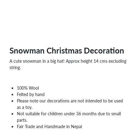
Snowman Christmas Decoration
A cute snowman in a big hat! Approx height 14 cms excluding
string.
100% Wool
Felted by hand
Please note our decorations are not intended to be used
as a toy.
Not suitable for children under 36 months due to small
parts.
Fair Trade and Handmade in Nepal