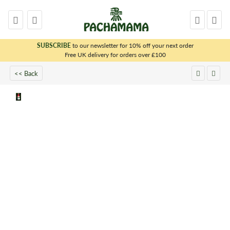
SUBSCRIBE
to our newsletter for 10% off your next order
x
Free UK delivery for orders over £100
<< Back