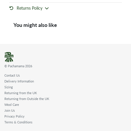
Returns Policy
You might also like
© Pachamama 2026
Contact Us
Delivery Information
Sizing
Returning from the UK
Returning from Outside the UK
Wool Care
Join Us
Privacy Policy
Terms & Conditions