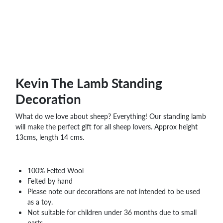
WHOLESALE
SHOPPING
BASKET
WISH
LIST
CONTACT
Kevin The Lamb Standing
Decoration
What do we love about sheep? Everything! Our standing lamb
will make the perfect gift for all sheep lovers. Approx height
13cms, length 14 cms.
100% Felted Wool
Felted by hand
Please note our decorations are not intended to be used
as a toy.
Not suitable for children under 36 months due to small
parts.