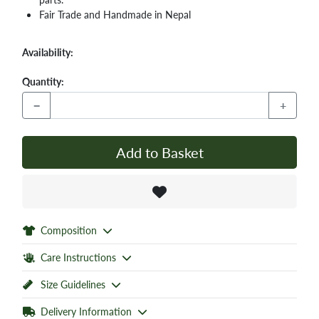
Fair Trade and Handmade in Nepal
Availability:
Quantity:
−
+
Add to Basket
Composition
Care Instructions
Size Guidelines
Delivery Information