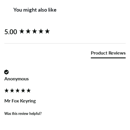
You might also like
New content loaded
5.00
Product Reviews
Anonymous
Mr Fox Keyring
Was this review helpful?