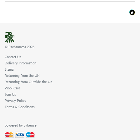
© Pachamama 2026
Contact Us
Delivery Information
Sizing
Returning from the UK
Returning from Outside the UK
Wool Care
Join Us
Privacy Policy
Terms & Conditions
powered by cyberise