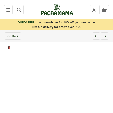
SUBSCRIBE
to our newsletter for 10% off your next order
x
Free UK delivery for orders over £100
<< Back