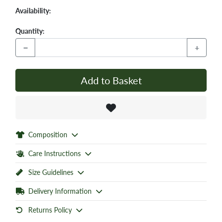
Availability:
Quantity:
−
+
Add to Basket
Composition
Care Instructions
Size Guidelines
Delivery Information
Returns Policy