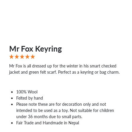
Mr Fox Keyring
Mr Fox is all dressed up for the winter in his smart checked
jacket and green felt scarf. Perfect as a keyring or bag charm.
100% Wool
Felted by hand
Please note these are for decoration only and not
intended to be used as a toy. Not suitable for children
under 36 months due to small parts.
Fair Trade and Handmade in Nepal