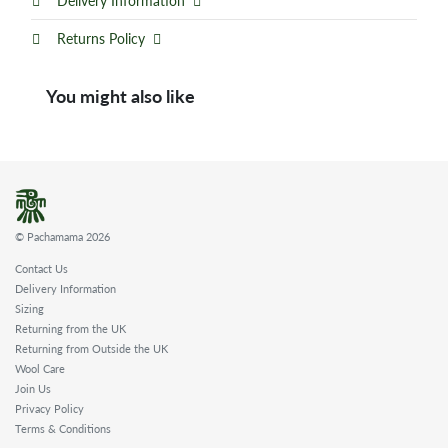
Delivery Information
Returns Policy
You might also like
© Pachamama 2026
Contact Us
Delivery Information
Sizing
Returning from the UK
Returning from Outside the UK
Wool Care
Join Us
Privacy Policy
Terms & Conditions