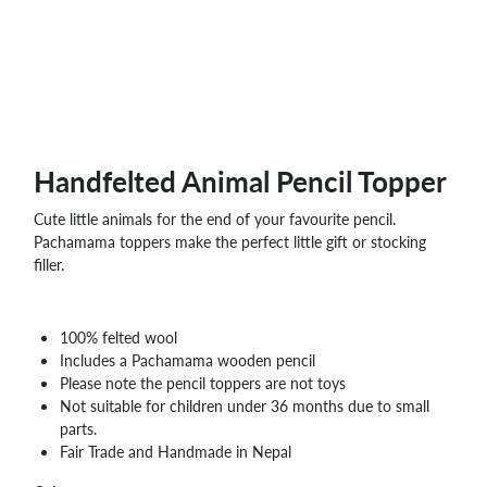
Handfelted Animal Pencil Topper
Cute little animals for the end of your favourite pencil.
Pachamama toppers make the perfect little gift or stocking
filler.
100% felted wool
Includes a Pachamama wooden pencil
Please note the pencil toppers are not toys
Not suitable for children under 36 months due to small
parts.
Fair Trade and Handmade in Nepal