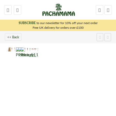
SUBSCRIBE
to our newsletter for 10% off your next order
x
Free UK delivery for orders over £100
<< Back