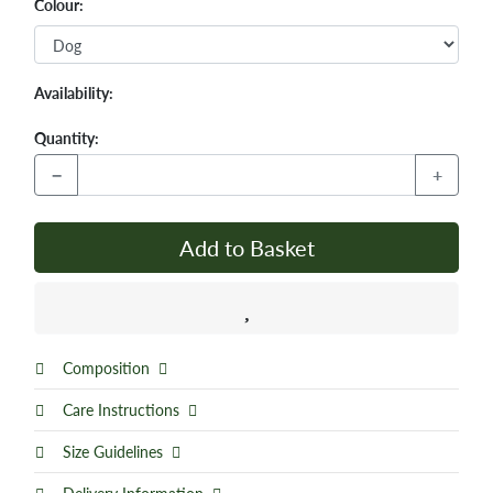
Colour:
Availability:
Quantity:
−
+
Add to Basket
Composition
Care Instructions
Size Guidelines