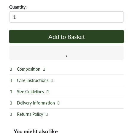
Quantity:
Add to Basket
Composition
Care Instructions
Size Guidelines
Delivery Information
Returns Policy
You might also like