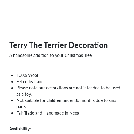
Terry The Terrier Decoration
A handsome addition to your Christmas Tree.
100% Wool
Felted by hand
Please note our decorations are not intended to be used
as a toy.
Not suitable for children under 36 months due to small
parts.
Fair Trade and Handmade in Nepal
Availability: