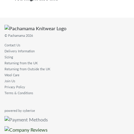
© Pachamama 2026
Contact Us
Delivery Information
Sizing
Returning from the UK
Returning from Outside the UK
Wool Care
Join Us
Privacy Policy
Terms & Conditions
powered by cyberise