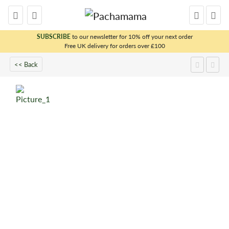
SUBSCRIBE
to our newsletter for 10% off your next order
Free UK delivery for orders over £100
x
<< Back