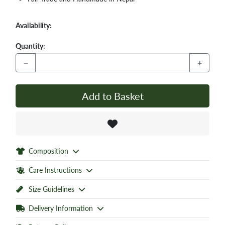
Availability:
Quantity:
−
+
Add to Basket
Composition
Care Instructions
Size Guidelines
Delivery Information