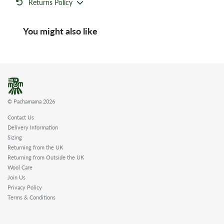
Returns Policy
You might also like
© Pachamama 2026
Contact Us
Delivery Information
Sizing
Returning from the UK
Returning from Outside the UK
Wool Care
Join Us
Privacy Policy
Terms & Conditions