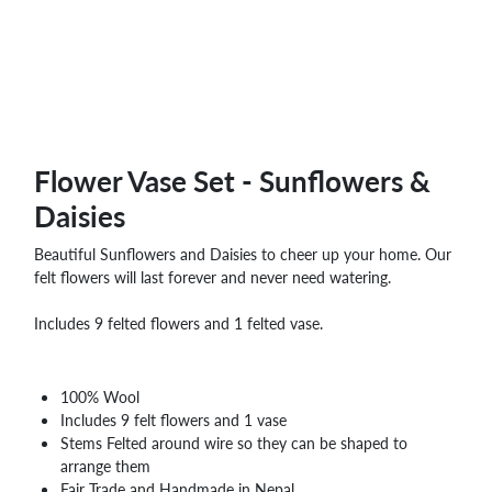
WHOLESALE
SHOPPING
BASKET
WISH
LIST
CONTACT
Flower Vase Set - Sunflowers &
Daisies
Beautiful Sunflowers and Daisies to cheer up your home. Our
felt flowers will last forever and never need watering.
Includes 9 felted flowers and 1 felted vase.
100% Wool
Includes 9 felt flowers and 1 vase
Stems Felted around wire so they can be shaped to
arrange them
Fair Trade and Handmade in Nepal