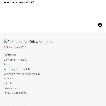
Was this review helpful?
© Pachamama 2026
Contact Us
Delivery Information
Sizing
Returning from the UK
Returning from Outside the UK
Wool Care
Join Us
Privacy Policy
Terms & Conditions