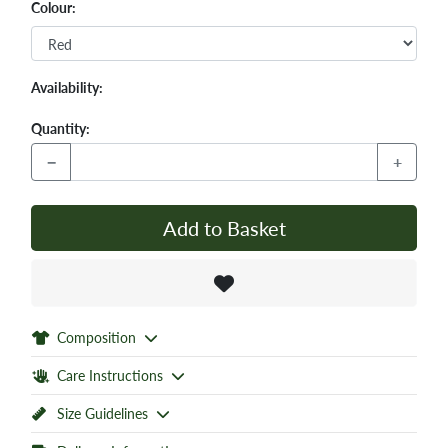
Colour:
Availability:
Quantity:
−
+
Add to Basket
Composition
Care Instructions
Size Guidelines