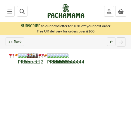
SUBSCRIBE
to our newsletter for 10% off your next order
x
Free UK delivery for orders over £100
<< Back