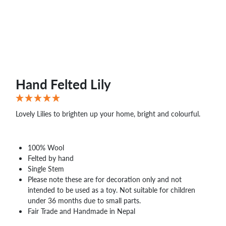
Hand Felted Lily
Lovely Lilies to brighten up your home, bright and colourful.
100% Wool
Felted by hand
Single Stem
Please note these are for decoration only and not
intended to be used as a toy. Not suitable for children
under 36 months due to small parts.
Fair Trade and Handmade in Nepal