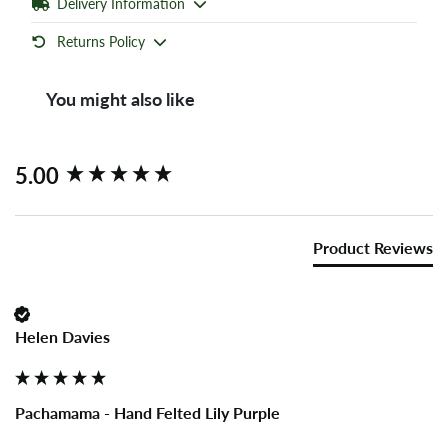
Delivery Information
Returns Policy
You might also like
New content loaded
5.00
Product Reviews
Helen Davies
Pachamama - Hand Felted Lily Purple