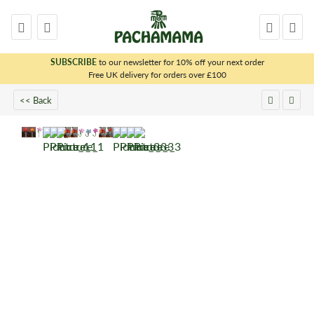
SUBSCRIBE
to our newsletter for 10% off your next order
x
Free UK delivery for orders over £100
<< Back