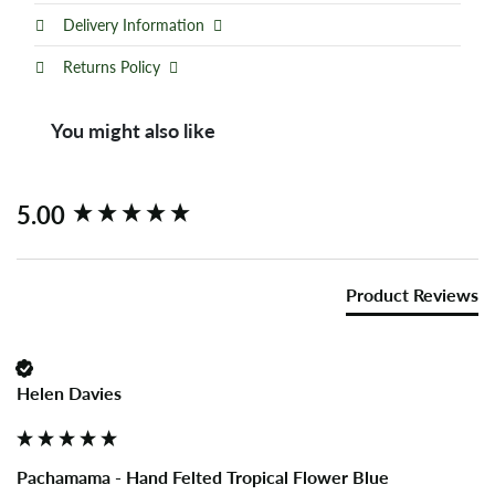
Delivery Information
Returns Policy
You might also like
New content loaded
5.00
Product Reviews
Helen Davies
Pachamama - Hand Felted Tropical Flower Blue