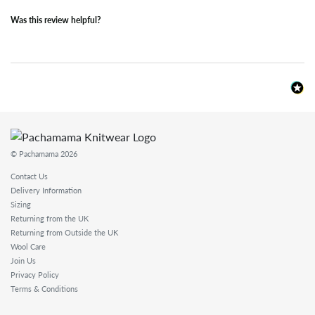
Was this review helpful?
© Pachamama 2026
Contact Us
Delivery Information
Sizing
Returning from the UK
Returning from Outside the UK
Wool Care
Join Us
Privacy Policy
Terms & Conditions