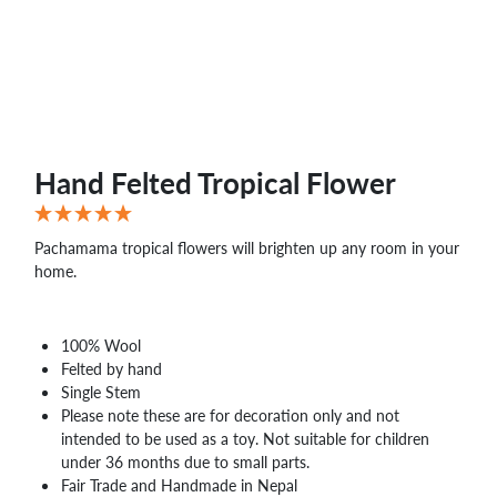
Hand Felted Tropical Flower
Pachamama tropical flowers will brighten up any room in your
home.
100% Wool
Felted by hand
Single Stem
Please note these are for decoration only and not
intended to be used as a toy. Not suitable for children
under 36 months due to small parts.
Fair Trade and Handmade in Nepal