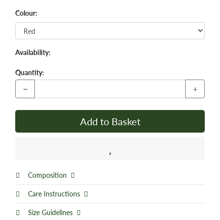
Colour:
Availability:
Quantity:
−
+
Add to Basket
Composition
Care Instructions
Size Guidelines