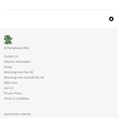
© Pachamama 2026
Contact Us
Delivery Information
Sizing
Returning from the UK
Returning from Outside the UK
Wool Care
Join Us
Privacy Policy
Terms & Conditions
powered by cyberise