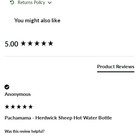
Returns Policy
You might also like
New content loaded
5.00
Product Reviews
Anonymous
Pachamama - Herdwick Sheep Hot Water Bottle
Was this review helpful?