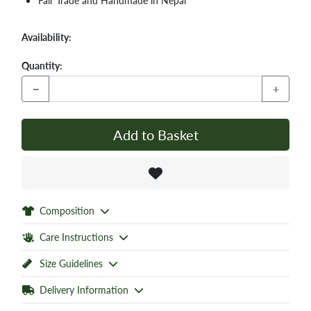
Fair Trade and Handmade in Nepal
Availability:
Quantity:
−
+
Add to Basket
Composition
Care Instructions
Size Guidelines
Delivery Information