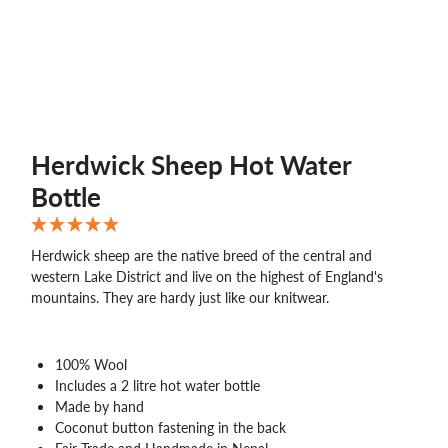
WHOLESALE
SHOPPING
BASKET
WISH
LIST
CONTACT
Herdwick Sheep Hot Water
Bottle
Herdwick sheep are the native breed of the central and
western Lake District and live on the highest of England's
mountains. They are hardy just like our knitwear.
100% Wool
Includes a 2 litre hot water bottle
Made by hand
Coconut button fastening in the back