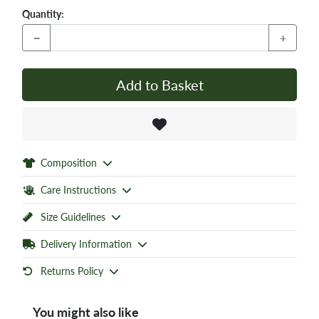
Quantity:
−
+
Add to Basket
Composition
Care Instructions
Size Guidelines
Delivery Information
Returns Policy
You might also like