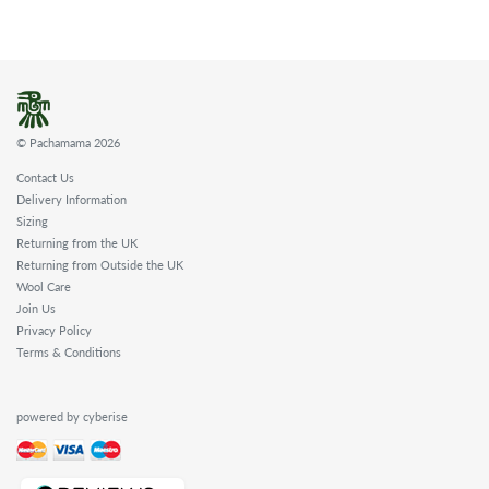
© Pachamama 2026
Contact Us
Delivery Information
Sizing
Returning from the UK
Returning from Outside the UK
Wool Care
Join Us
Privacy Policy
Terms & Conditions
powered by cyberise