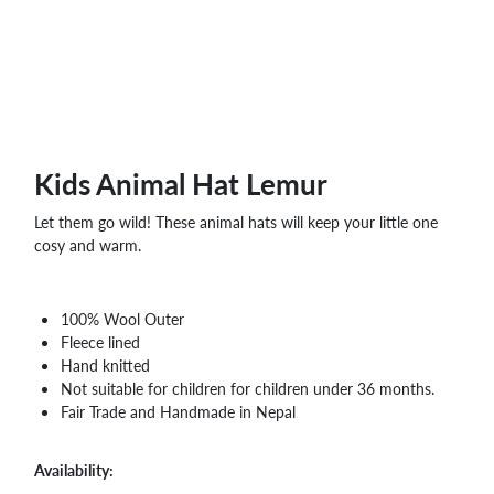
WHOLESALE
SHOPPING
BASKET
WISH
LIST
CONTACT
Kids Animal Hat Lemur
Let them go wild! These animal hats will keep your little one
cosy and warm.
100% Wool Outer
Fleece lined
Hand knitted
Not suitable for children for children under 36 months.
Fair Trade and Handmade in Nepal
Availability: