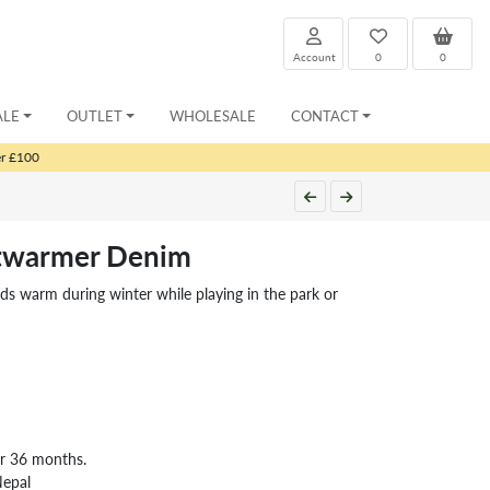
Account
0
0
ALE
OUTLET
WHOLESALE
CONTACT
er £100
stwarmer Denim
ids warm during winter while playing in the park or
er 36 months.
Nepal