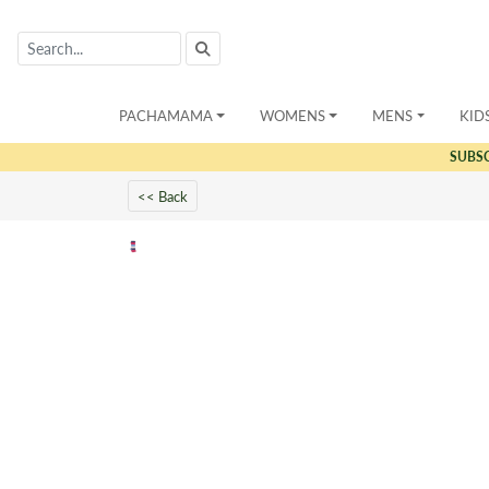
PACHAMAMA
WOMENS
MENS
KID
SUBS
<< Back