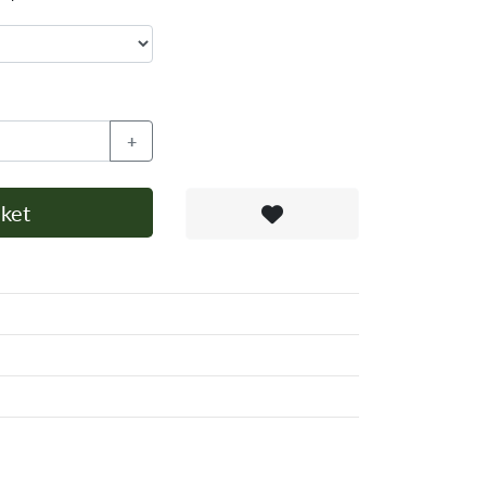
+
ket