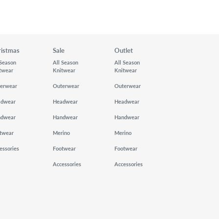
ristmas
Sale
Outlet
 Season
All Season
All Season
twear
Knitwear
Knitwear
erwear
Outerwear
Outerwear
adwear
Headwear
Headwear
ndwear
Handwear
Handwear
twear
Merino
Merino
essories
Footwear
Footwear
Accessories
Accessories