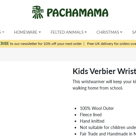
S
HOMEWARE
FELTED ANIMALS
CHRISTMAS
S
CRIBE
to our newsletter for 10% off your next order
|
Free UK delivery for orders ov
Kids Verbier Wri
This wristwarmer will keep your k
walking home from school.
100% Wool Outer
Fleece lined
Hand knitted
Not suitable for children und
Fair Trade and Handmade in 