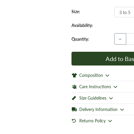
Size:
Availability:
−
Quantity:
Add to Bas
Composition
Care Instructions
Size Guidelines
Delivery Information
Returns Policy