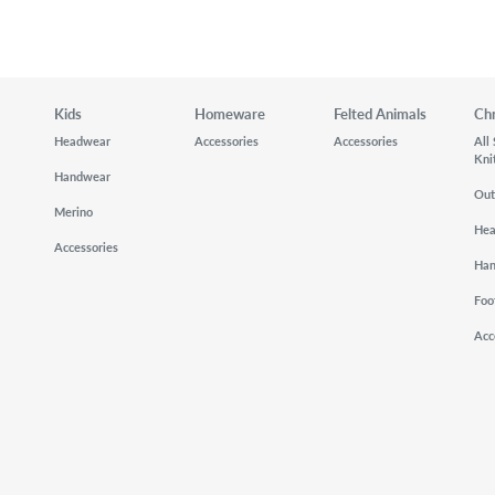
Kids
Homeware
Felted Animals
Ch
Headwear
Accessories
Accessories
All
Kni
Handwear
Out
Merino
He
Accessories
Ha
Foo
Acc