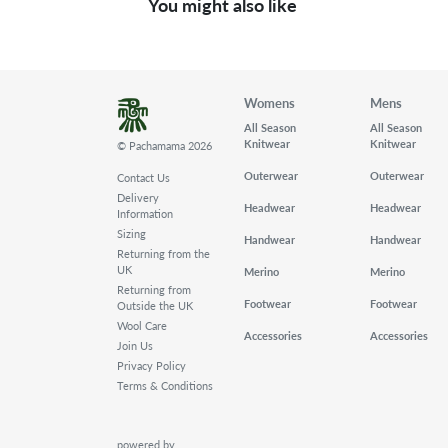
You might also like
Womens
Mens
All Season
All Season
Knitwear
Knitwear
© Pachamama 2026
Outerwear
Outerwear
Contact Us
Delivery
Headwear
Headwear
Information
Sizing
Handwear
Handwear
Returning from the
UK
Merino
Merino
Returning from
Footwear
Footwear
Outside the UK
Wool Care
Accessories
Accessories
Join Us
Privacy Policy
Terms & Conditions
powered by