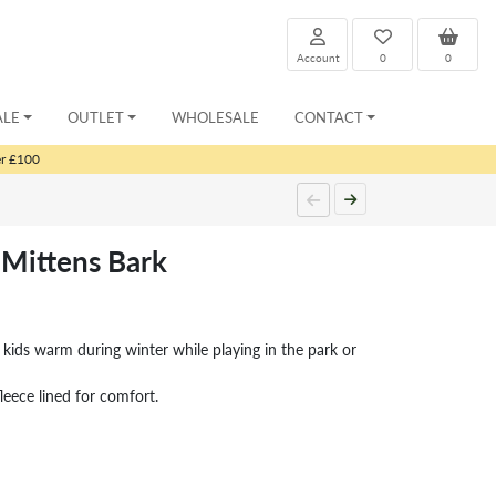
Account
0
0
ALE
OUTLET
WHOLESALE
CONTACT
er £100
Mittens Bark
 kids warm during winter while playing in the park or
leece lined for comfort.