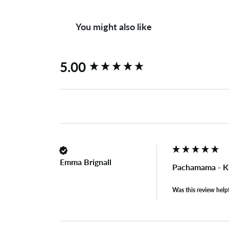
You might also like
New content loaded
5.00
Emma Brignall
Pachamama - K
Was this review help