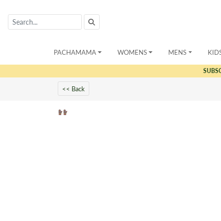
PACHAMAMA
WOMENS
MENS
KID
SUBS
<< Back