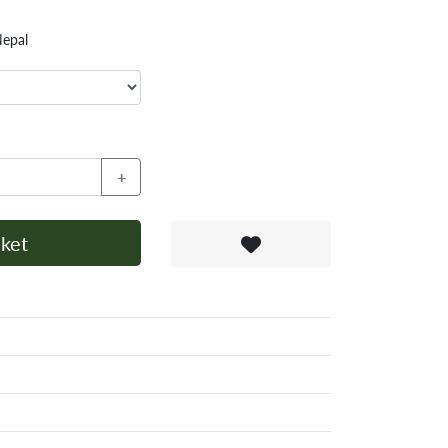
Nepal
+
ket