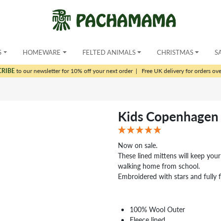
S
HOMEWARE
FELTED ANIMALS
CHRISTMAS
S
CRIBE
to our newsletter for 10% off your next order
|
Free UK delivery for orders ov
Kids Copenhagen 
Now on sale.
These lined mittens will keep your
walking home from school.
Embroidered with stars and fully f
100% Wool Outer
Fleece lined