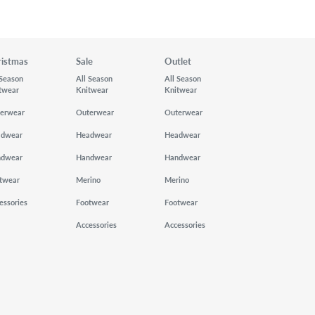
ristmas
Sale
Outlet
 Season
All Season
All Season
twear
Knitwear
Knitwear
erwear
Outerwear
Outerwear
adwear
Headwear
Headwear
ndwear
Handwear
Handwear
twear
Merino
Merino
essories
Footwear
Footwear
Accessories
Accessories