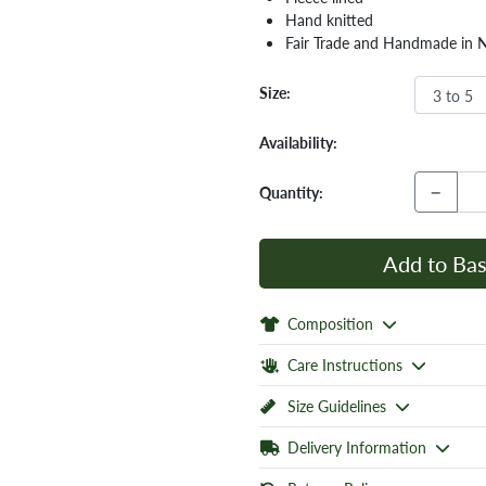
Hand knitted
Fair Trade and Handmade in 
Size:
Availability:
−
Quantity:
Add to Bas
Composition
Care Instructions
Size Guidelines
Delivery Information