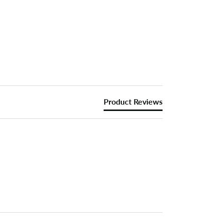
Product Reviews