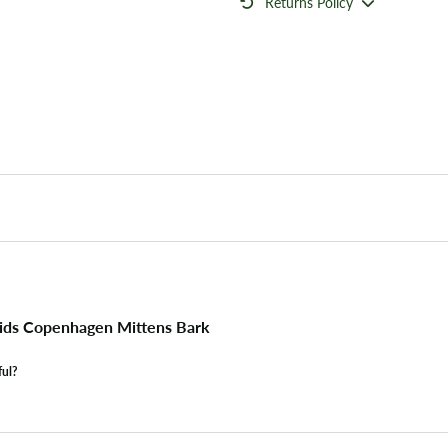
Returns Policy
ids Copenhagen Mittens Bark
ful?