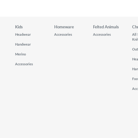
Kids
Homeware
Felted Animals
Ch
Headwear
Accessories
Accessories
All
Kni
Handwear
Out
Merino
He
Accessories
Ha
Foo
Acc