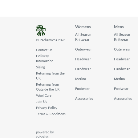
Womens
Mens
All Season
All Season
Knitwear
Knitwear
© Pachamama 2026
Outerwear
Outerwear
Contact Us
Delivery
Headwear
Headwear
Information
Sizing
Handwear
Handwear
Returning from the
UK
Merino
Merino
Returning from
Footwear
Footwear
Outside the UK
Wool Care
Accessories
Accessories
Join Us
Privacy Policy
Terms & Conditions
powered by
cyberise