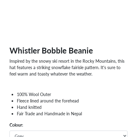
WHOLESALE
SHOPPING
BASKET
WISH
LIST
CONTACT
Whistler Bobble Beanie
Inspired by the snowy ski resort in the Rocky Mountains, this
hat features a striking snowflake fairisle pattern. It's sure to
feel warm and toasty whatever the weather.
100% Wool Outer
Fleece lined around the forehead
Hand knitted
Fair Trade and Handmade in Nepal
Colour: