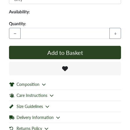
Availability:
Quantity:
−
+
Add to Basket
Composition
Care Instructions
Size Guidelines
Delivery Information
Returns Policy