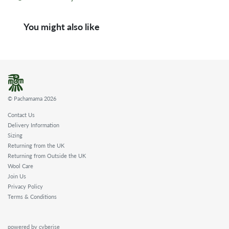
You might also like
© Pachamama 2026
Contact Us
Delivery Information
Sizing
Returning from the UK
Returning from Outside the UK
Wool Care
Join Us
Privacy Policy
Terms & Conditions
powered by cyberise