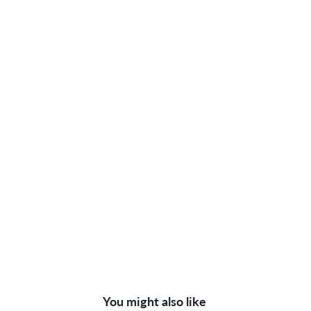
You might also like