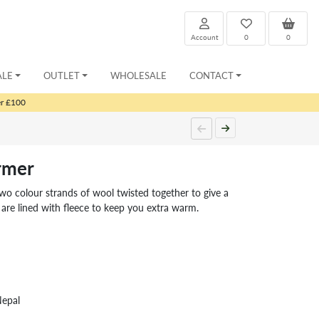
Account
0
0
ALE
OUTLET
WHOLESALE
CONTACT
er £100
rmer
wo colour strands of wool twisted together to give a
are lined with fleece to keep you extra warm.
Nepal