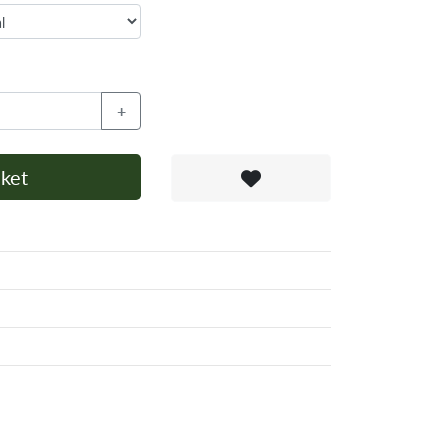
+
ket