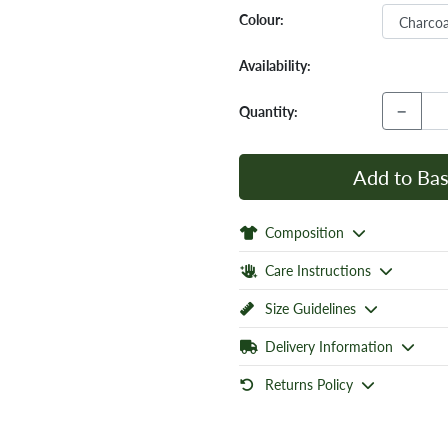
Colour:
Availability:
−
Quantity:
Add to Bas
Composition
Care Instructions
Size Guidelines
Delivery Information
Returns Policy