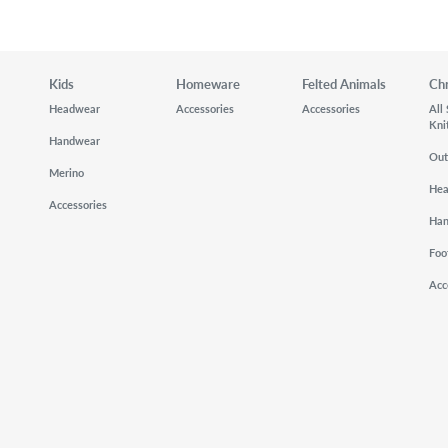
Kids
Homeware
Felted Animals
Ch
Headwear
Accessories
Accessories
All
Kni
Handwear
Out
Merino
He
Accessories
Ha
Foo
Acc