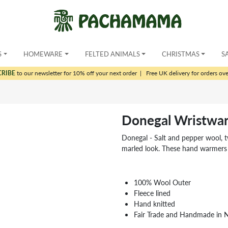
S
HOMEWARE
FELTED ANIMALS
CHRISTMAS
S
CRIBE
to our newsletter for 10% off your next order
|
Free UK delivery for orders ov
Donegal Wristwa
Donegal - Salt and pepper wool, t
marled look. These hand warmers 
100% Wool Outer
Fleece lined
Hand knitted
Fair Trade and Handmade in 