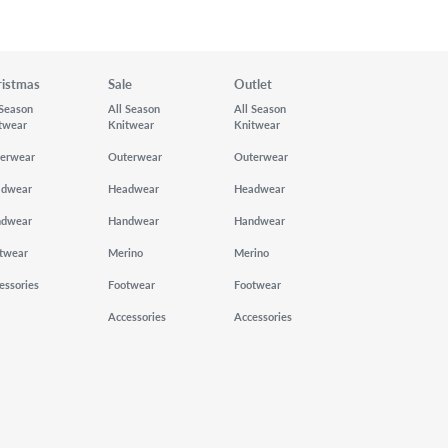
ristmas
Sale
Outlet
 Season
All Season
All Season
twear
Knitwear
Knitwear
erwear
Outerwear
Outerwear
adwear
Headwear
Headwear
ndwear
Handwear
Handwear
twear
Merino
Merino
essories
Footwear
Footwear
Accessories
Accessories