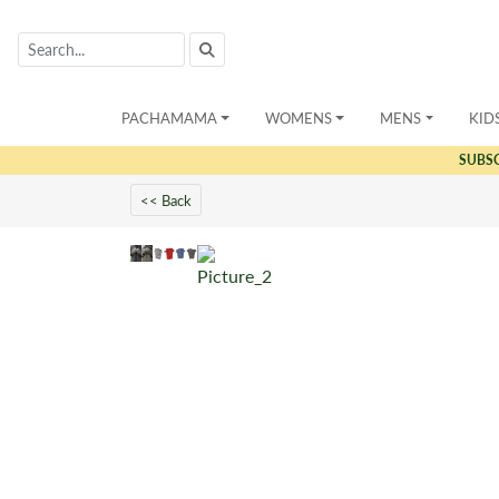
PACHAMAMA
WOMENS
MENS
KID
SUBS
<< Back