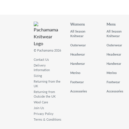
Womens
Mens
All Season
All Season
Knitwear
Knitwear
Outerwear
Outerwear
© Pachamama 2026
Headwear
Headwear
Contact Us
Handwear
Handwear
Delivery
Information
Merino
Merino
Sizing
Returning from the
Footwear
Footwear
UK
Accessories
Accessories
Returning from
Outside the UK
Wool Care
Join Us
Privacy Policy
Terms & Conditions